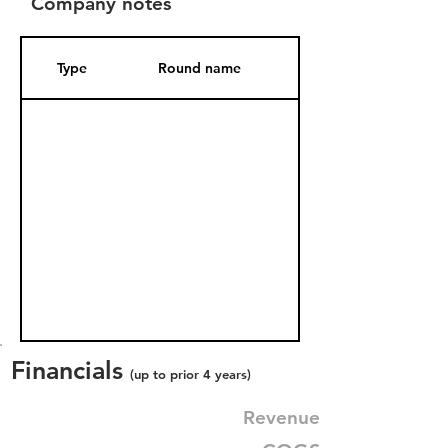
Company notes
Type
Round name
Date Added
Financials
(up to prior 4 years)
Revenue