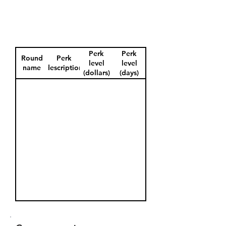
Perk
Perk
Round
Perk
level
level
name
description
(dollars)
(days)