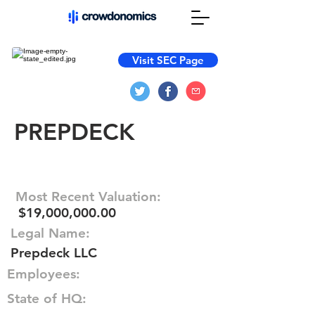
Visit SEC Page
PREPDECK
Most Recent Valuation:
$19,000,000.00
Legal Name:
Prepdeck LLC
Employees:
State of HQ: