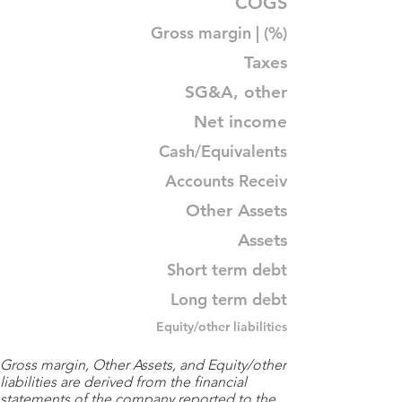
COGS
Gross margin | (%)
Taxes
SG&A, other
Net income
Cash/Equivalents
Accounts Receiv
Other Assets
Assets
Short term debt
Long term debt
Equity/other liabilities
Gross margin, Other Assets, and Equity/other
liabilities are derived from the financial
statements of the company reported to the