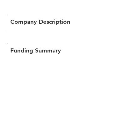
Company Description
Funding Summary
$88,551
Total amount raised