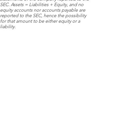
SEC. Assets = Liabilities + Equity, and no
equity accounts nor accounts payable are
reported to the SEC, hence the possibility
for that amount to be either equity or a
liability.