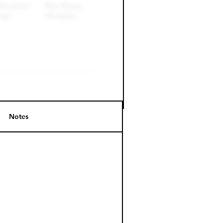
Notes