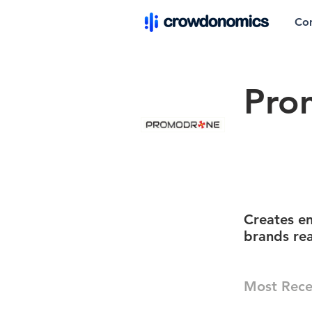
Co
Pro
Creates en
brands re
Most Rece