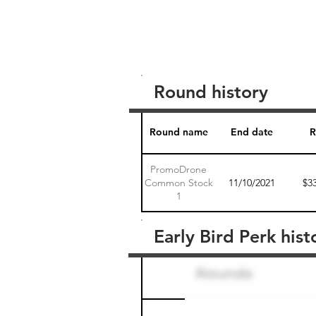
Round history
Round name
End date
R
PromoDrone
Common Stock
11/10/2021
$3
1
Early Bird Perk hist
Round name