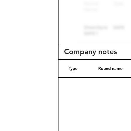
Company notes
Type
Round name