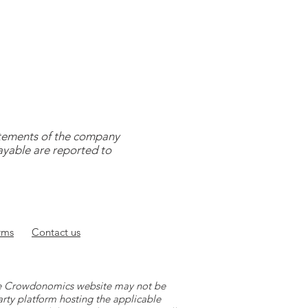
tatements of the company
payable are reported to
rms
Contact
us
 the Crowdonomics website may not be
arty platform hosting the applicable