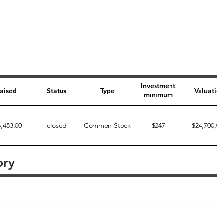
Investment
aised
Status
Type
Valuat
minimum
3,483.00
closed
Common Stock
$247
$24,700,
ory
Perk description
Perk level (dollars)