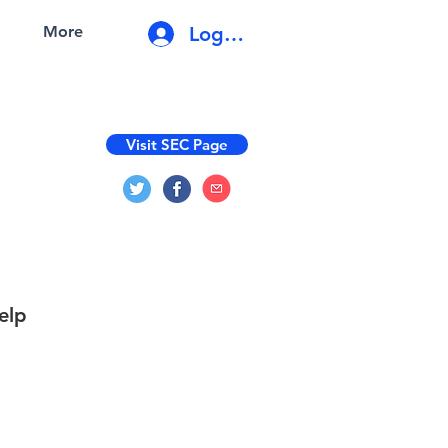
Log In
More
Visit SEC Page
elp