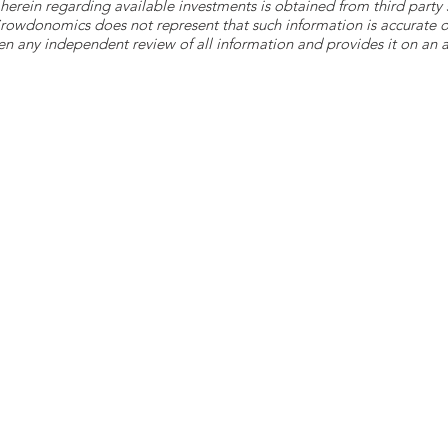
herein regarding available investments is obtained from third part
 Crowdonomics does not represent that such information is accurat
n any independent review of all information and provides it on an as