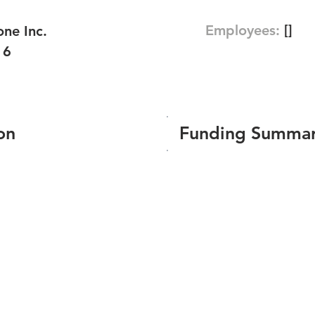
Employees:
[]
ne Inc.
16
on
Funding Summa
Number of funding roun
Total amount raised