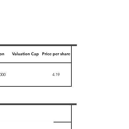
ion
Valuation Cap
Price per share
000
4.19
Perk level (days)