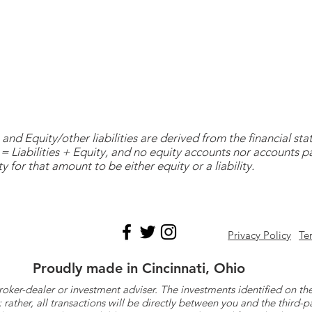
and Equity/other liabilities are derived from the financial s
= Liabilities + Equity, and no equity accounts nor accounts 
y for that amount to be either equity or a liability.
Privacy Policy
Te
Proudly made in Cincinnati, Ohio
roker-dealer or investment adviser. The investments identified on
ther, all transactions will be directly between you and the third-p