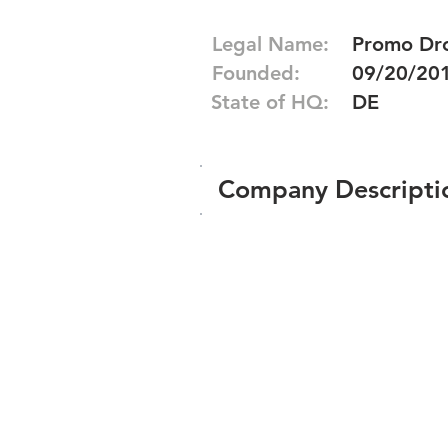
Legal Name:
Promo Dro
Founded:
09/20/20
State of HQ:
DE
Company Descripti