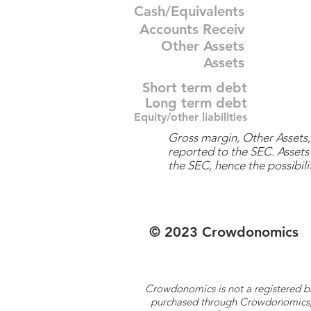
Cash/Equivalents
Accounts Receiv
Other Assets
Assets
Short term debt
Long term debt
Equity/other liabilities
Gross margin, Other Assets, 
reported to the SEC. Assets 
the SEC, hence the possibilit
© 2023 Crowdonomics
Crowdonomics is not a registered b
purchased through Crowdonomics; ra