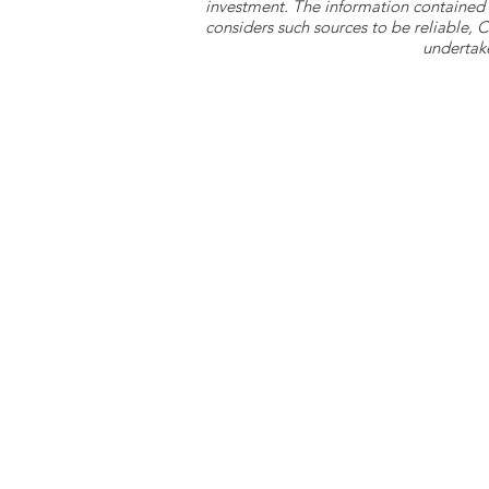
investment. The information contained 
considers such sources to be reliable,
undertake