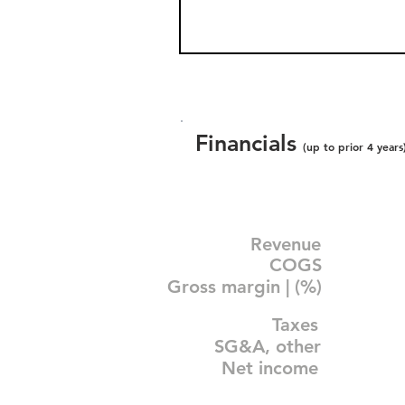
Financials
(up to prior 4 years
Revenue
COGS
Gross margin | (%)
Taxes
SG&A, other
Net income