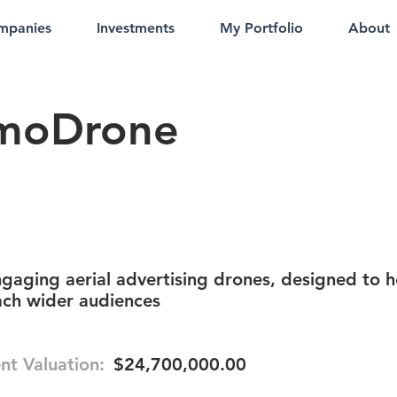
mpanies
Investments
My Portfolio
About
moDrone
gaging aerial advertising drones, designed to h
ach wider audiences
nt Valuation:
$24,700,000.00