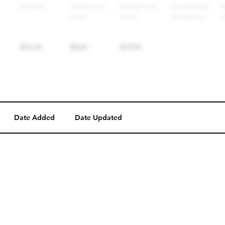
Date Added
Date Updated