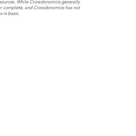
y sources. While Crowdonomics generally
e or complete, and Crowdonomics has not
-is basis.