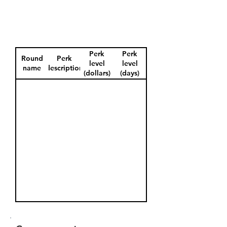
Perk
Perk
Round
Perk
level
level
name
description
(dollars)
(days)