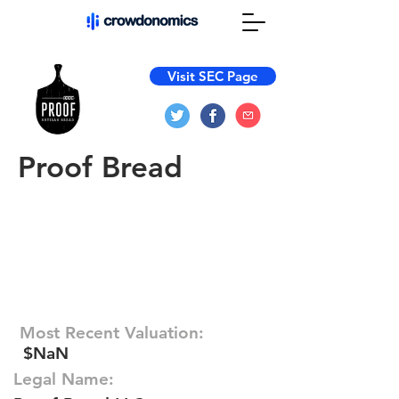
Visit SEC Page
Proof Bread
Most Recent Valuation:
$NaN
Legal Name: