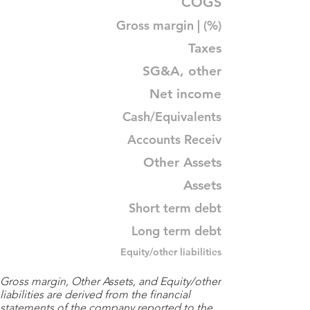
COGS
Gross margin | (%)
Taxes
SG&A, other
Net income
Cash/Equivalents
Accounts Receiv
Other Assets
Assets
Short term debt
Long term debt
Equity/other liabilities
Gross margin, Other Assets, and Equity/other
liabilities are derived from the financial
statements of the company reported to the