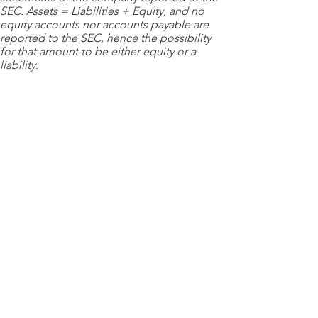
SEC. Assets = Liabilities + Equity, and no
equity accounts nor accounts payable are
reported to the SEC, hence the possibility
for that amount to be either equity or a
liability.