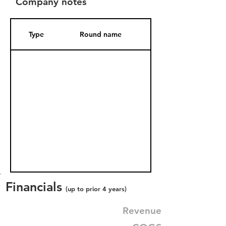
Company notes
Type
Round name
Date Added
Financials
(up to prior 4 years)
Revenue