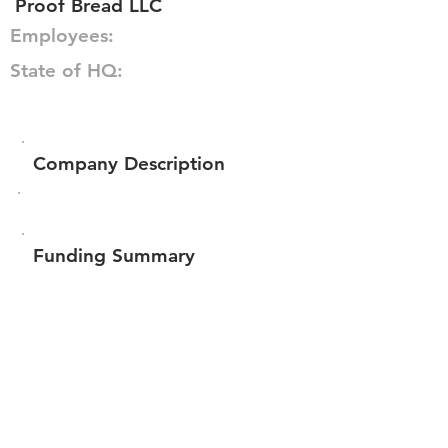
Proof Bread LLC
Employees:
State of HQ:
Company Description
Funding Summary
$780,800
Total amount raised