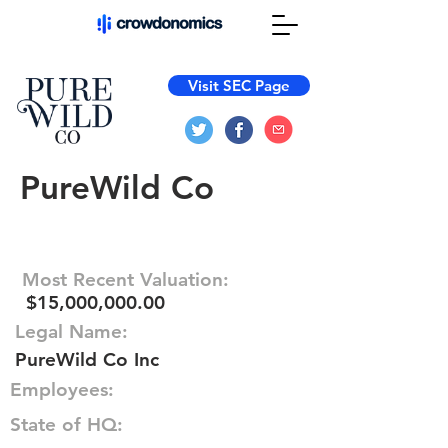
Visit SEC Page
PureWild Co
Most Recent Valuation:
$15,000,000.00
Legal Name:
PureWild Co Inc
Employees:
State of HQ: