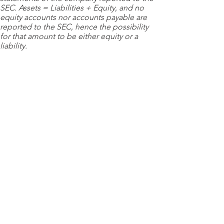
SEC. Assets = Liabilities + Equity, and no
equity accounts nor accounts payable are
reported to the SEC, hence the possibility
for that amount to be either equity or a
liability.