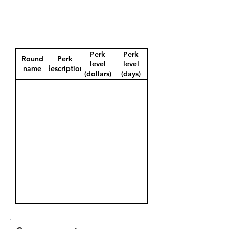
Perk
Perk
Round
Perk
level
level
name
description
(dollars)
(days)