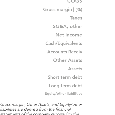
COGS
Gross margin | (%)
Taxes
SG&A, other
Net income
Cash/Equivalents
Accounts Receiv
Other Assets
Assets
Short term debt
Long term debt
Equity/other liabilities
Gross margin, Other Assets, and Equity/other
liabilities are derived from the financial
statements of the company reported to the