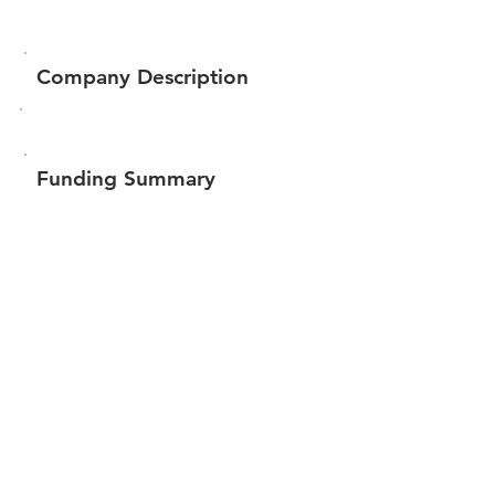
Company Description
Funding Summary
$62,271
Total amount raised