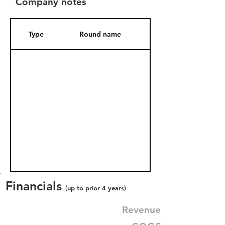
Company notes
Type
Round name
Date Added
Financials
(up to prior 4 years)
Revenue