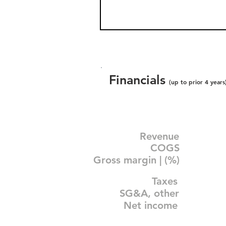
Financials
(up to prior 4 years
Revenue
COGS
Gross margin | (%)
Taxes
SG&A, other
Net income