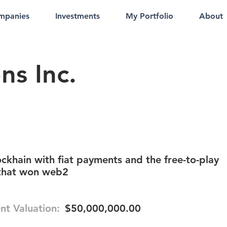
mpanies
Investments
My Portfolio
About
ns Inc.
ckhain with fiat payments and the free-to-play
that won web2
nt Valuation:
$50,000,000.00