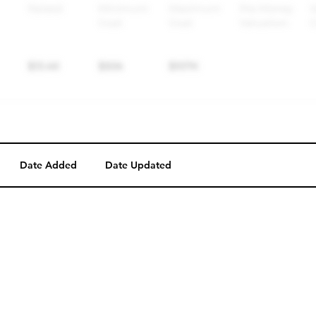
Date Added
Date Updated