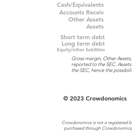
Cash/Equivalents
Accounts Receiv
Other Assets
Assets
Short term debt
Long term debt
Equity/other liabilities
Gross margin, Other Assets, 
reported to the SEC. Assets 
the SEC, hence the possibilit
© 2023 Crowdonomics
Crowdonomics is not a registered b
purchased through Crowdonomics; ra