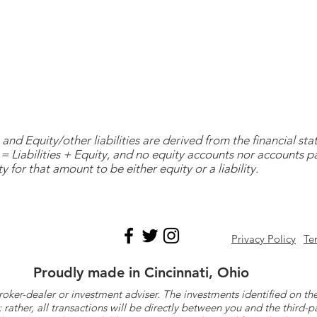
and Equity/other liabilities are derived from the financial s
= Liabilities + Equity, and no equity accounts nor accounts 
y for that amount to be either equity or a liability.
Privacy Policy
Te
Proudly made in Cincinnati, Ohio
roker-dealer or investment adviser. The investments identified on
ther, all transactions will be directly between you and the third-p