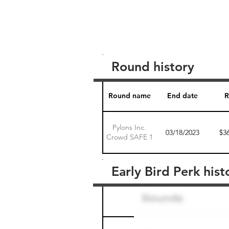
Round history
Round name
End date
R
Pylons Inc.
03/18/2023
$3
Crowd SAFE 1
Early Bird Perk hist
Round name