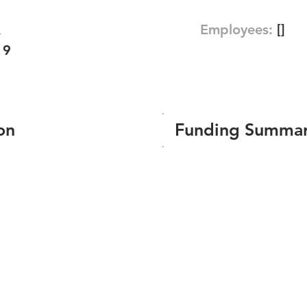
Employees:
[]
.
19
on
Funding Summa
Number of funding roun
Total amount raised