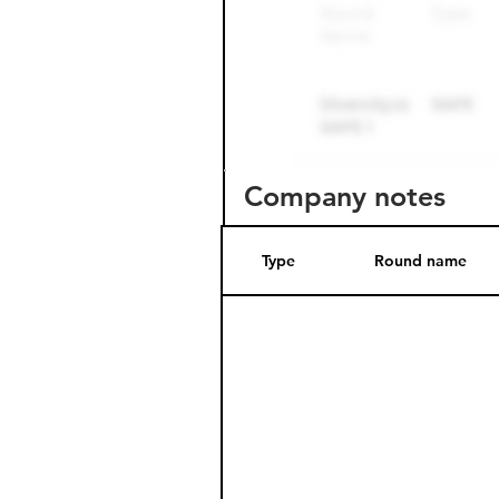
Company notes
Type
Round name