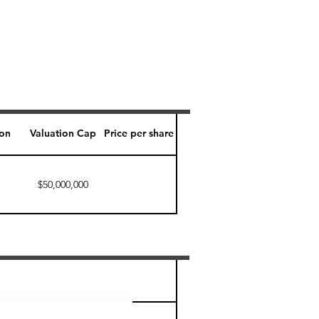
ion
Valuation Cap
Price per share
$50,000,000
Perk level (days)