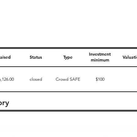
Investment
aised
Status
Type
Valuat
minimum
6,126.00
closed
Crowd SAFE
$100
ory
Perk description
Perk level (dollars)