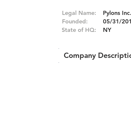
Legal Name:
Pylons Inc
Founded:
05/31/20
State of HQ:
NY
Company Descripti