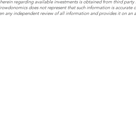
herein regarding available investments is obtained from third part
 Crowdonomics does not represent that such information is accurat
n any independent review of all information and provides it on an as