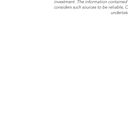
investment. The information contained 
considers such sources to be reliable,
undertake