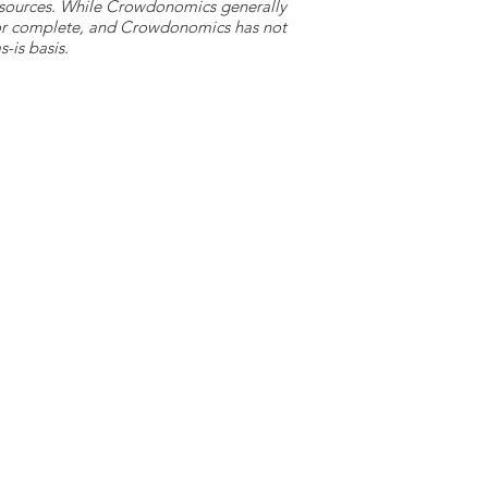
y sources. While Crowdonomics generally
e or complete, and Crowdonomics has not
-is basis.