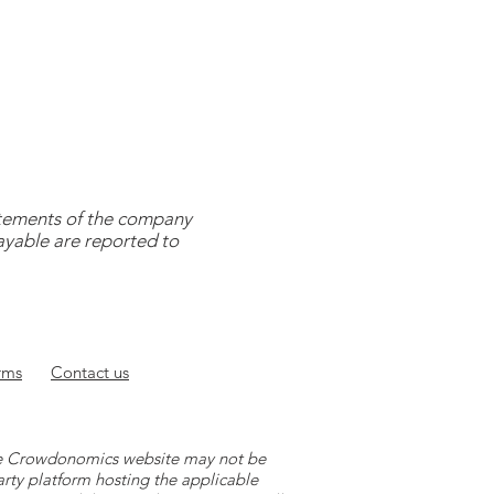
tatements of the company
payable are reported to
rms
Contact
us
 the Crowdonomics website may not be
arty platform hosting the applicable