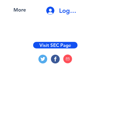
Log In
More
Visit SEC Page