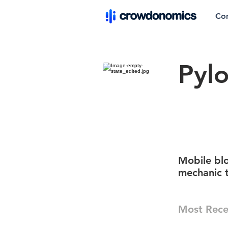
Co
Pylo
Mobile blo
mechanic 
Most Rece