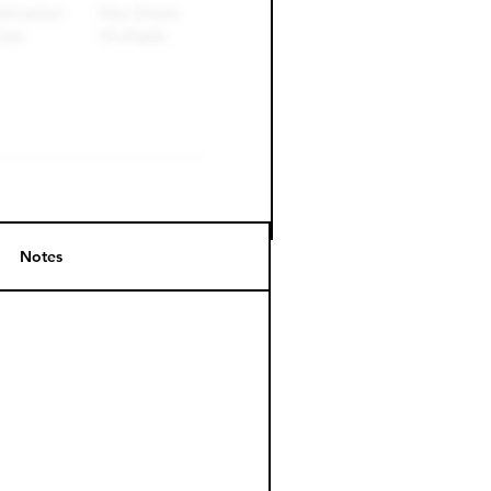
Notes