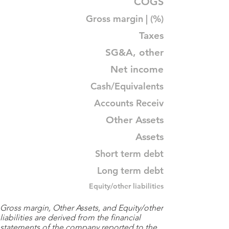
COGS
Gross margin | (%)
Taxes
SG&A, other
Net income
Cash/Equivalents
Accounts Receiv
Other Assets
Assets
Short term debt
Long term debt
Equity/other liabilities
Gross margin, Other Assets, and Equity/other
liabilities are derived from the financial
statements of the company reported to the