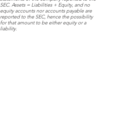
SEC. Assets = Liabilities + Equity, and no
equity accounts nor accounts payable are
reported to the SEC, hence the possibility
for that amount to be either equity or a
liability.