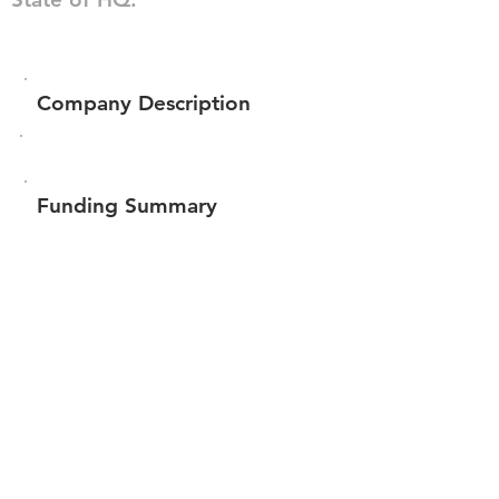
Company Description
Funding Summary
$536,909
Total amount raised