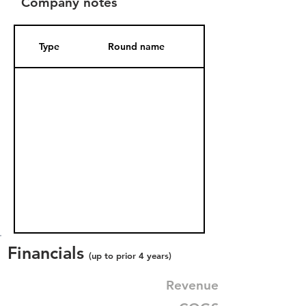
Company notes
Type
Round name
Date Added
Financials
(up to prior 4 years)
Revenue