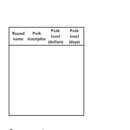
Perk
Perk
Round
Perk
level
level
name
description
(dollars)
(days)