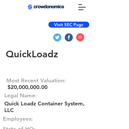
Visit SEC Page
QuickLoadz
Most Recent Valuation:
$20,000,000.00
Legal Name:
Quick Loadz Container System,
LLC
Employees:
State of HQ: