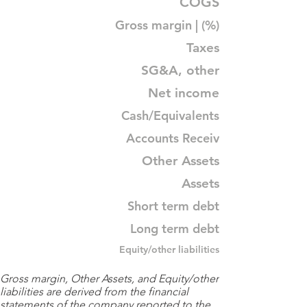
COGS
Gross margin | (%)
Taxes
SG&A, other
Net income
Cash/Equivalents
Accounts Receiv
Other Assets
Assets
Short term debt
Long term debt
Equity/other liabilities
Gross margin, Other Assets, and Equity/other
liabilities are derived from the financial
statements of the company reported to the