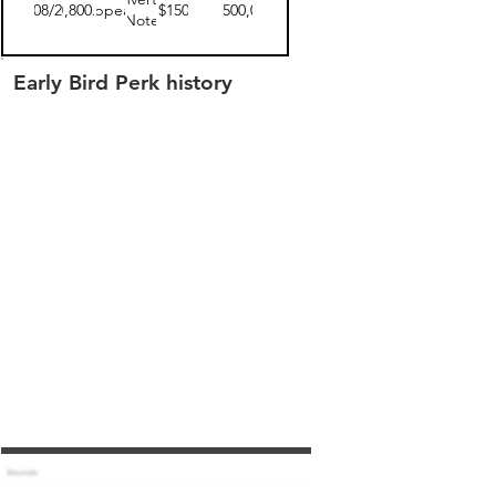
04/08/2019
$3,800.00
disappeared
$150
$3,500,000
Note
Early Bird Perk history