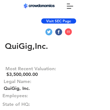
Visit SEC Page
QuiGig,Inc.
Most Recent Valuation:
$3,500,000.00
Legal Name:
QuiGig, Inc.
Employees:
State of HQ: