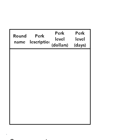
Perk
Perk
Round
Perk
level
level
name
description
(dollars)
(days)