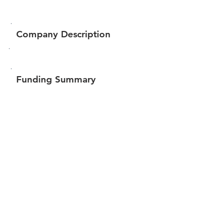
Company Description
Funding Summary
Total amount raised