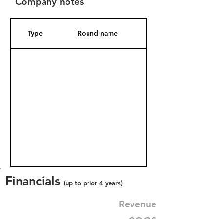
Company notes
Type
Round name
Date Added
Financials
(up to prior 4 years)
Revenue