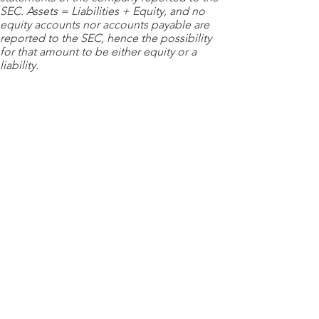
SEC. Assets = Liabilities + Equity, and no
equity accounts nor accounts payable are
reported to the SEC, hence the possibility
for that amount to be either equity or a
liability.