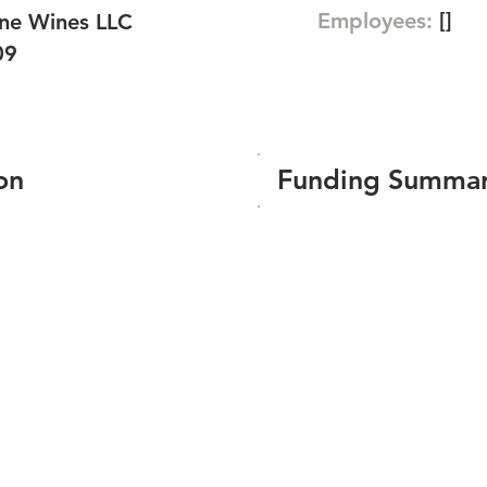
Employees:
[]
ine Wines LLC
09
on
Funding Summa
Number of funding roun
Total amount raised