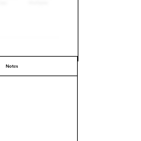
Notes