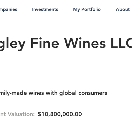
mpanies
Investments
My Portfolio
About
gley Fine Wines LL
amily-made wines with global consumers
nt Valuation:
$10,800,000.00