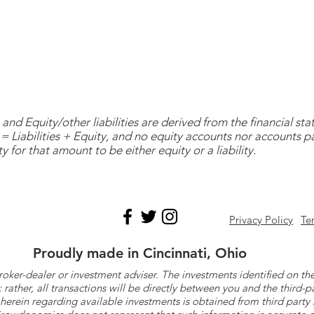
and Equity/other liabilities are derived from the financial s
= Liabilities + Equity, and no equity accounts nor accounts 
y for that amount to be either equity or a liability.
Privacy Policy
Te
Proudly made in Cincinnati, Ohio
roker-dealer or investment adviser. The investments identified on
ther, all transactions will be directly between you and the third-p
herein regarding available investments is obtained from third part