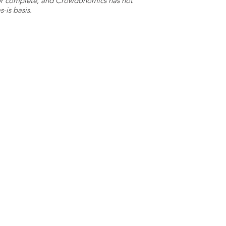
e or complete, and Crowdonomics has not
-is basis.