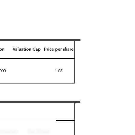
ion
Valuation Cap
Price per share
000
1.08
Perk level (days)