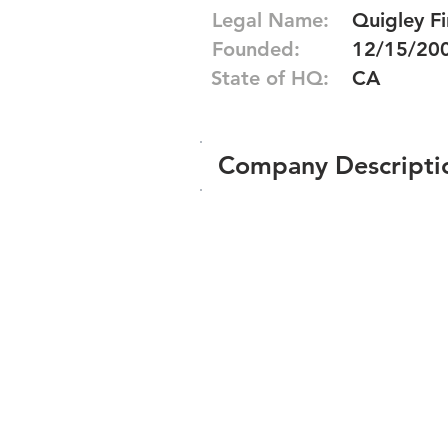
Legal Name:
Quigley F
Founded:
12/15/20
State of HQ:
CA
Company Descripti