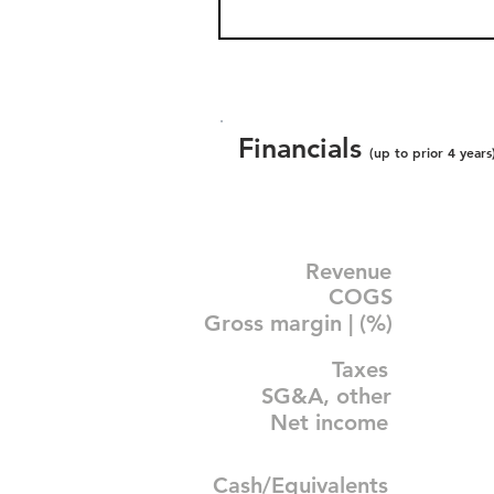
Financials
(up to prior 4 years
Revenue
COGS
Gross margin | (%)
Taxes
SG&A, other
Net income
Cash/Equivalents