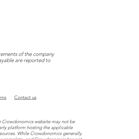
tatements of the company
payable are reported to
rms
Contact
us
 the Crowdonomics website may not be
arty platform hosting the applicable
y sources. While Crowdonomics generally