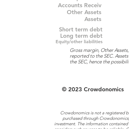
Accounts Receiv
Other Assets
Assets
Short term debt
Long term debt
Equity/other liabilities
Gross margin, Other Assets, 
reported to the SEC. Assets 
the SEC, hence the possibilit
© 2023 Crowdonomics
Crowdonomics is not a registered b
purchased through Crowdonomics; ra
investment. The information contained 