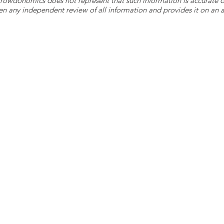
 Crowdonomics does not represent that such information is accurat
n any independent review of all information and provides it on an as