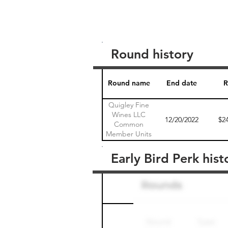
Round history
Round name
End date
R
Quigley Fine
Wines LLC
12/20/2022
$2
Common
Member Units
1
Early Bird Perk hist
Round name