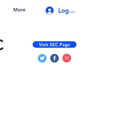
Log In
More
C
Visit SEC Page