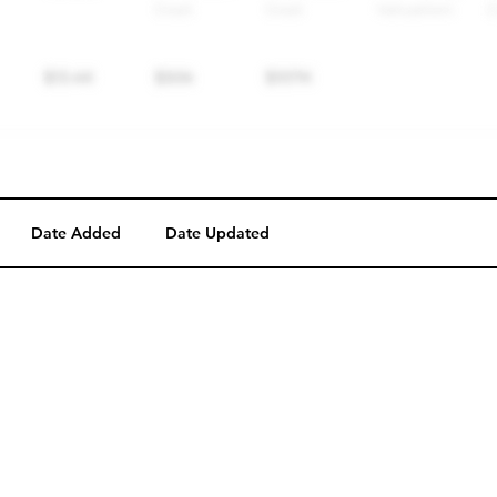
Date Added
Date Updated