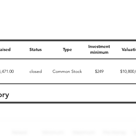
Investment
aised
Status
Type
Valuat
minimum
4,471.00
closed
Common Stock
$249
$10,800,
ory
Perk description
Perk level (dollars)