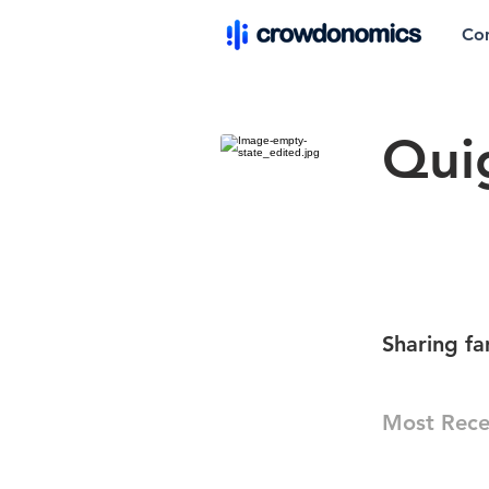
Co
Qui
Sharing f
Most Rece