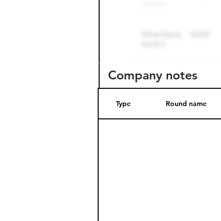
Company notes
Type
Round name