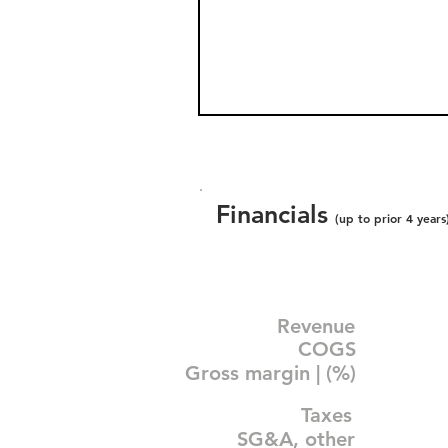
Financials
(up to prior 4 years
Revenue
COGS
Gross margin | (%)
Taxes
SG&A, other