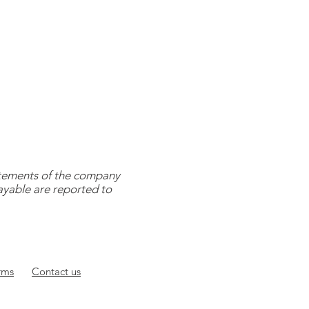
tatements of the company
payable are reported to
rms
Contact
us