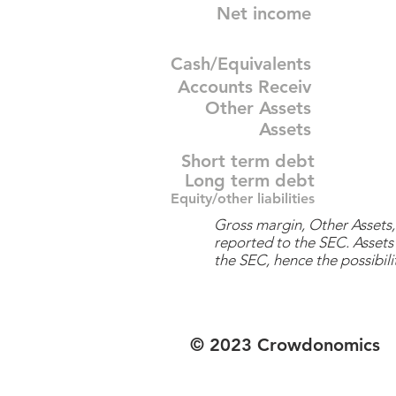
Net income
Cash/Equivalents
Accounts Receiv
Other Assets
Assets
Short term debt
Long term debt
Equity/other liabilities
Gross margin, Other Assets, 
reported to the SEC. Assets 
the SEC, hence the possibilit
© 2023 Crowdonomics