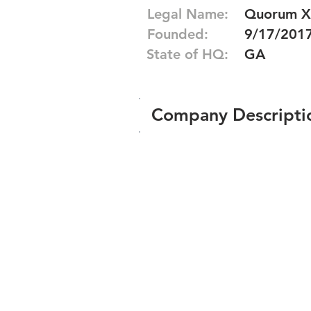
Legal Name:
Quorum X 
Founded:
9/17/201
State of HQ:
GA
Company Descripti