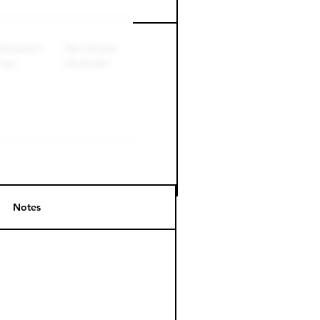
Perk level (days)
Notes