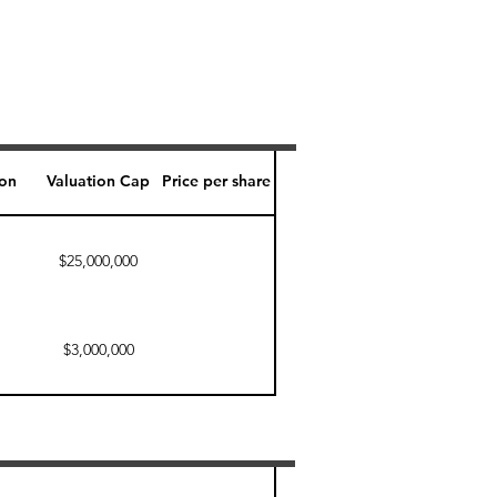
ion
Valuation Cap
Price per share
$25,000,000
$3,000,000