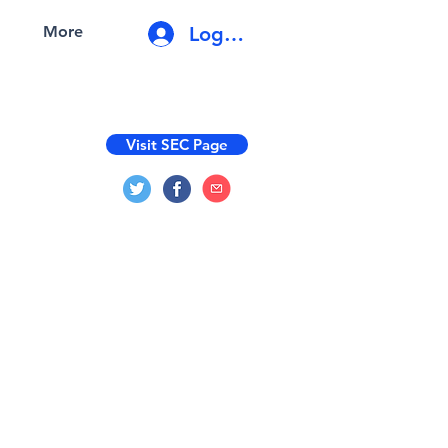
Log In
More
Visit SEC Page