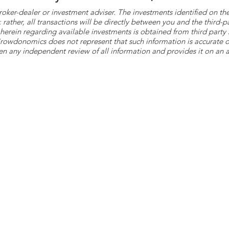
roker-dealer or investment adviser. The investments identified on
ther, all transactions will be directly between you and the third-p
herein regarding available investments is obtained from third part
 Crowdonomics does not represent that such information is accurat
n any independent review of all information and provides it on an as