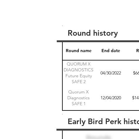
Round history
Round name
End date
R
QUORUM X
DIAGNOSTICS
04/30/2022
$6
Future Equity
SAFE 2
Quorum X
Diagnostics
12/04/2020
$14
SAFE 1
Early Bird Perk hist