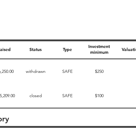
Investment
aised
Status
Type
Valuat
minimum
6,250.00
withdrawn
SAFE
$250
5,209.00
closed
SAFE
$100
ory