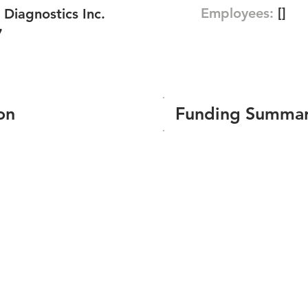
Employees:
[]
Diagnostics Inc.
7
on
Funding Summa
Number of funding roun
Total amount raised