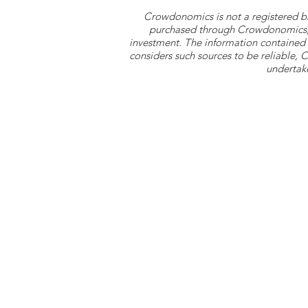
Crowdonomics is not a registered b
purchased through Crowdonomics; ra
investment. The information contained 
considers such sources to be reliable,
undertake