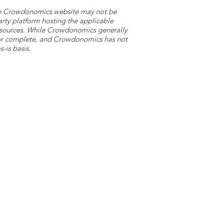
 the Crowdonomics website may not be
arty platform hosting the applicable
y sources. While Crowdonomics generally
e or complete, and Crowdonomics has not
-is basis.