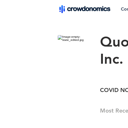
Co
Quo
Inc.
COVID NOW
Most Rece