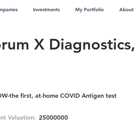
mpanies
Investments
My Portfolio
About
rum X Diagnostics,
-the first, at-home COVID Antigen test
nt Valuation:
25000000