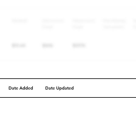
Perk description
Perk level (dollars)
Date Added
Date Updated