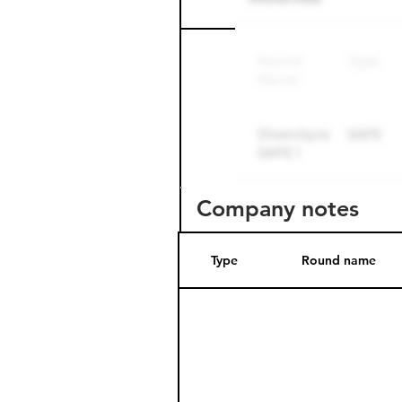
Round name
Company notes
Type
Round name