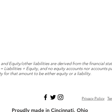
and Equity/other liabilities are derived from the financial s
= Liabilities + Equity, and no equity accounts nor accounts 
y for that amount to be either equity or a liability.
Privacy Policy
Te
Proudly made in Cincinnati, Ohio