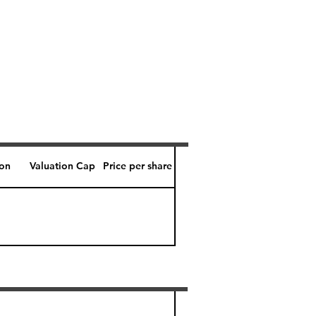
ion
Valuation Cap
Price per share
Perk level (days)