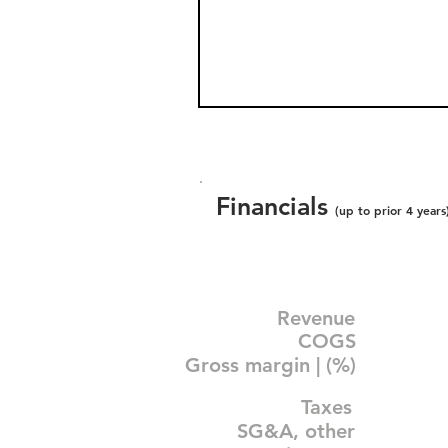
Financials
(up to prior 4 years
Revenue
COGS
Gross margin | (%)
Taxes
SG&A, other