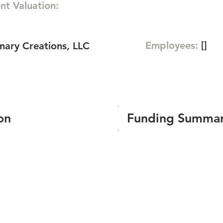
nt Valuation:
Employees:
[]
nary Creations, LLC
on
Funding Summa
Number of funding roun
Total amount raised