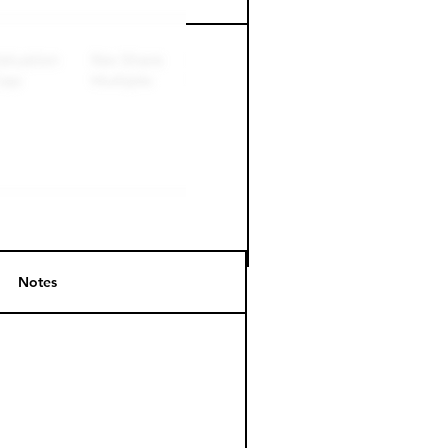
Notes