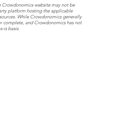
 the Crowdonomics website may not be
arty platform hosting the applicable
y sources. While Crowdonomics generally
e or complete, and Crowdonomics has not
-is basis.