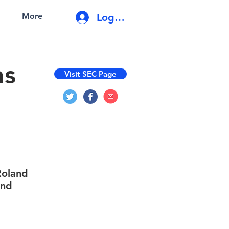
Log In
More
ns
Visit SEC Page
 Roland
and