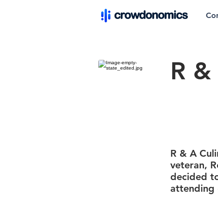
Co
R & 
R & A Culi
veteran, R
decided to
attending 