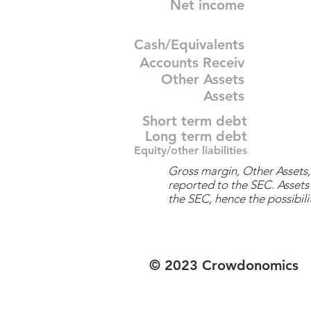
Net income
Cash/Equivalents
Accounts Receiv
Other Assets
Assets
Short term debt
Long term debt
Equity/other liabilities
Gross margin, Other Assets, 
reported to the SEC. Assets 
the SEC, hence the possibilit
© 2023 Crowdonomics