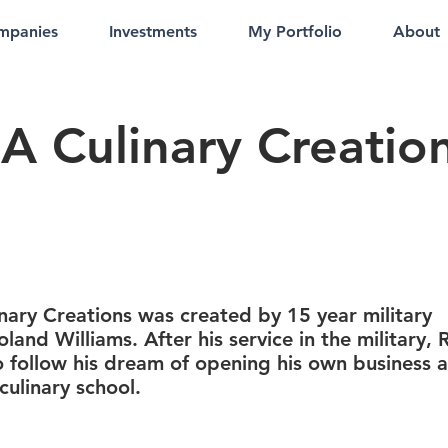
mpanies
Investments
My Portfolio
About
A Culinary Creatio
nary Creations was created by 15 year military
oland Williams. After his service in the military,
 follow his dream of opening his own business 
culinary school.