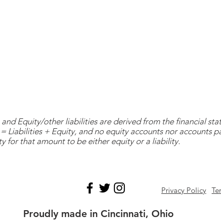
and Equity/other liabilities are derived from the financial s
= Liabilities + Equity, and no equity accounts nor accounts 
y for that amount to be either equity or a liability.
Privacy Policy
Te
Proudly made in Cincinnati, Ohio