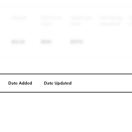
Date Added
Date Updated