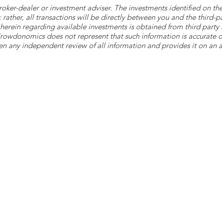
roker-dealer or investment adviser. The investments identified on
ther, all transactions will be directly between you and the third-p
herein regarding available investments is obtained from third part
 Crowdonomics does not represent that such information is accurat
n any independent review of all information and provides it on an as