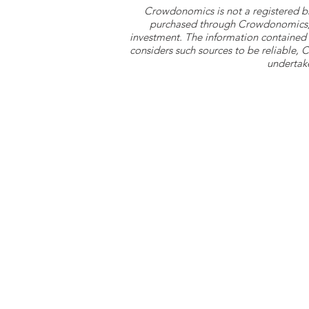
Crowdonomics is not a registered b
purchased through Crowdonomics; ra
investment. The information contained 
considers such sources to be reliable,
undertake