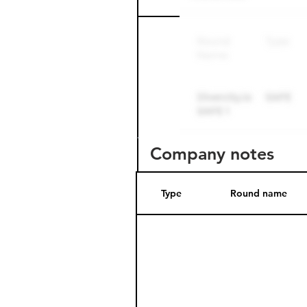
Company notes
Type
Round name