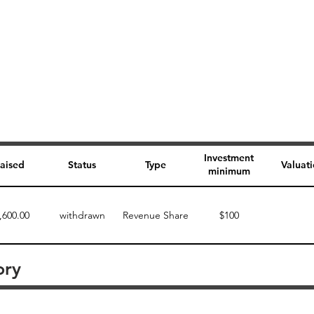
Investment
aised
Status
Type
Valuat
minimum
,600.00
withdrawn
Revenue Share
$100
ory
Perk description
Perk level (dollars)