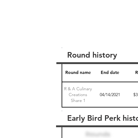
Round history
Round name
End date
R
R & A Culinary
Creations
04/14/2021
$3
Share 1
Early Bird Perk hist
Round name