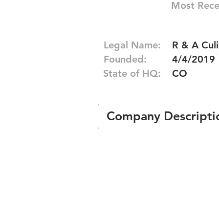
Most Rece
Legal Name:
R & A Culi
Founded:
4/4/2019
State of HQ:
CO
Company Descripti