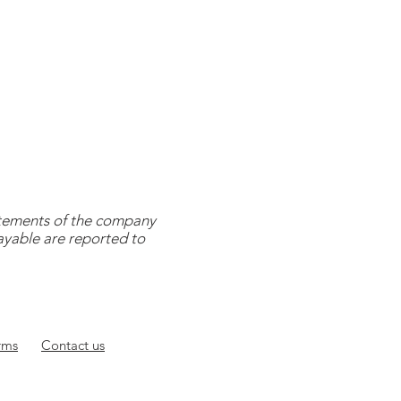
tatements of the company
payable are reported to
rms
Contact
us