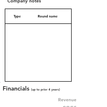
Company notes
Type
Round name
Date Added
Financials
(up to prior 4 years)
Revenue