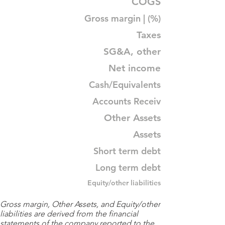
COGS
Gross margin | (%)
Taxes
SG&A, other
Net income
Cash/Equivalents
Accounts Receiv
Other Assets
Assets
Short term debt
Long term debt
Equity/other liabilities
Gross margin, Other Assets, and Equity/other
liabilities are derived from the financial
statements of the company reported to the