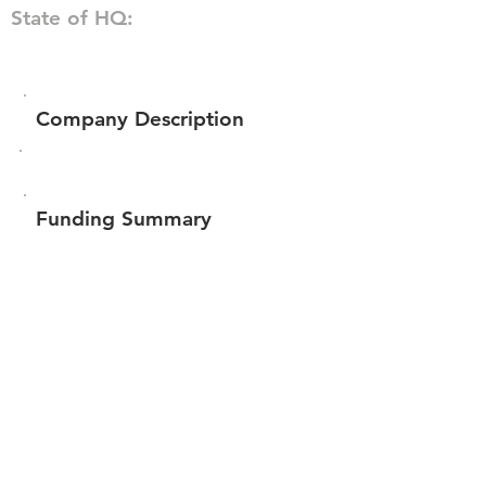
State of HQ:
Company Description
Funding Summary
$96,200
Total amount raised