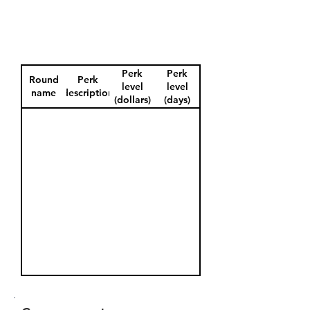
Perk
Perk
Round
Perk
level
level
name
description
(dollars)
(days)