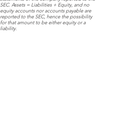
SEC. Assets = Liabilities + Equity, and no
equity accounts nor accounts payable are
reported to the SEC, hence the possibility
for that amount to be either equity or a
liability.