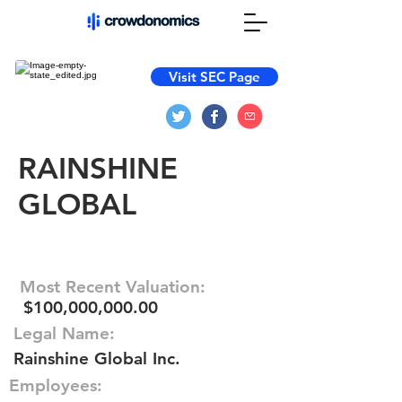
Visit SEC Page
RAINSHINE
GLOBAL
Most Recent Valuation:
$100,000,000.00
Legal Name:
Rainshine Global Inc.
Employees: