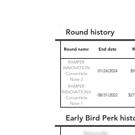
Round history
Round name
End date
R
RAMPER
INNOVATION
01/24/2024
$9
Convertible
Note 2
RAMPER
INNOVATIONS
08/31/2022
$27
Convertible
Note 1
Early Bird Perk hist