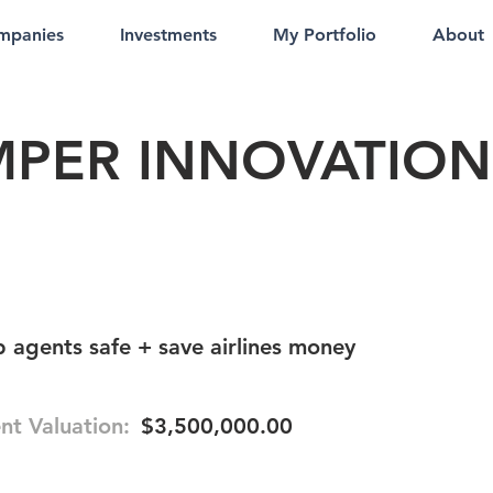
mpanies
Investments
My Portfolio
About
PER INNOVATION
agents safe + save airlines money
nt Valuation:
$3,500,000.00