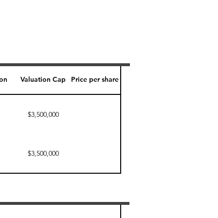
ion
Valuation Cap
Price per share
$3,500,000
$3,500,000