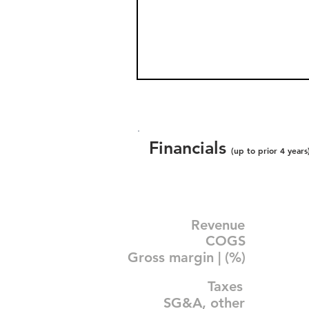
Financials
(up to prior 4 years
Revenue
COGS
Gross margin | (%)
Taxes
SG&A, other