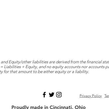
and Equity/other liabilities are derived from the financial s
= Liabilities + Equity, and no equity accounts nor accounts 
y for that amount to be either equity or a liability.
Privacy Policy
Te
Proudly made in Cincinnati, Ohio