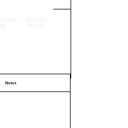
Perk level (days)
Notes