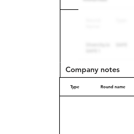
Round name
Company notes
Type
Round name