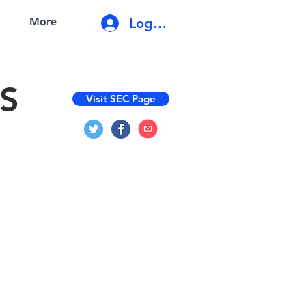
Log In
More
S
Visit SEC Page