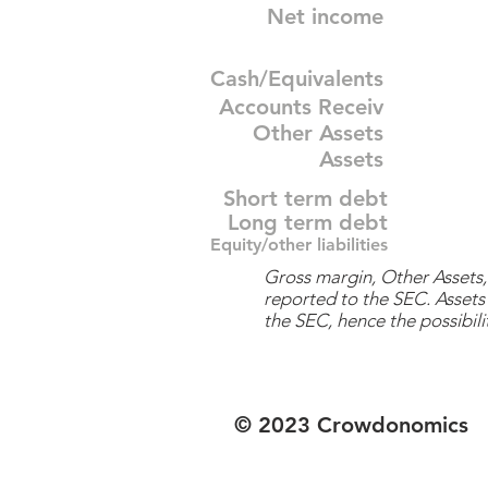
Net income
Cash/Equivalents
Accounts Receiv
Other Assets
Assets
Short term debt
Long term debt
Equity/other liabilities
Gross margin, Other Assets, 
reported to the SEC. Assets 
the SEC, hence the possibilit
© 2023 Crowdonomics