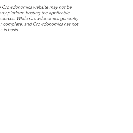
 the Crowdonomics website may not be
arty platform hosting the applicable
y sources. While Crowdonomics generally
e or complete, and Crowdonomics has not
-is basis.