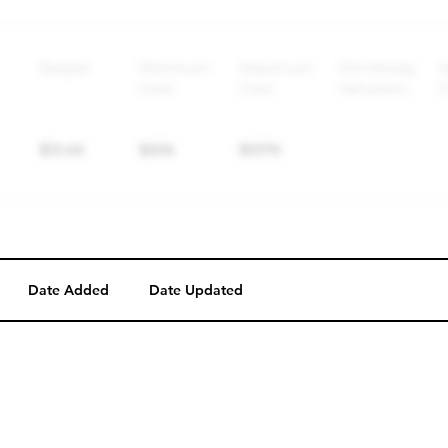
Perk description
Perk level (dollars)
Date Added
Date Updated