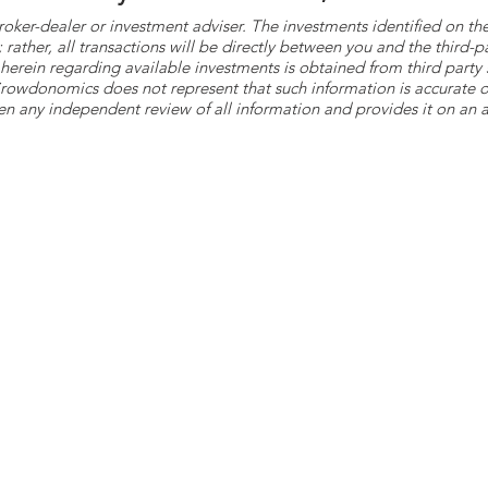
roker-dealer or investment adviser. The investments identified on
ther, all transactions will be directly between you and the third-p
herein regarding available investments is obtained from third part
 Crowdonomics does not represent that such information is accurat
n any independent review of all information and provides it on an as