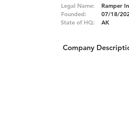
Legal Name:
Ramper In
Founded:
07/18/20
State of HQ:
AK
Company Descripti