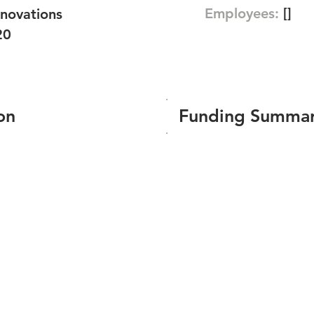
Employees:
[]
novations
20
on
Funding Summa
Number of funding roun
Total amount raised