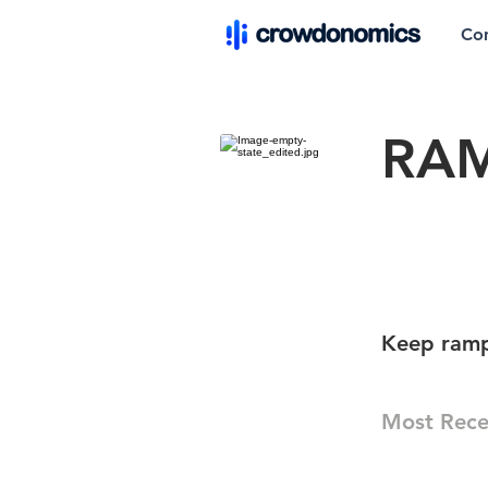
Co
RAM
Keep ramp 
Most Rece