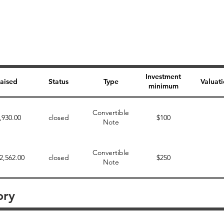
Investment
aised
Status
Type
Valuat
minimum
Convertible
,930.00
closed
$100
Note
Convertible
2,562.00
closed
$250
Note
ory