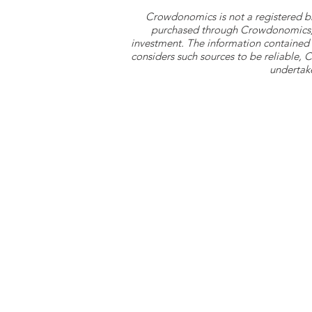
Crowdonomics is not a registered b
purchased through Crowdonomics; ra
investment. The information contained 
considers such sources to be reliable,
undertake