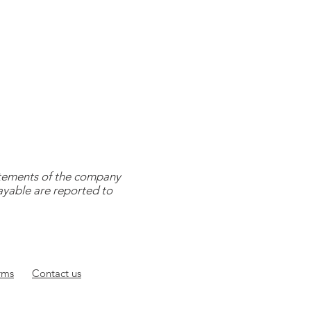
tatements of the company
payable are reported to
rms
Contact
us