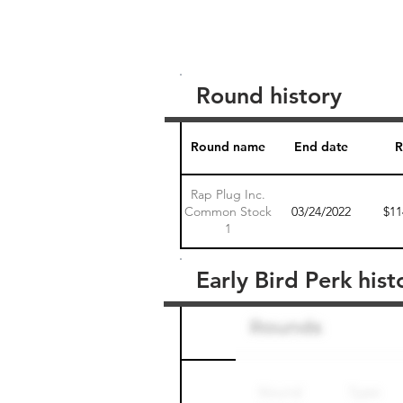
Round history
Round name
End date
R
Rap Plug Inc.
Common Stock
03/24/2022
$11
1
Early Bird Perk hist
Round name