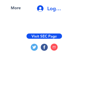
Log In
More
Visit SEC Page