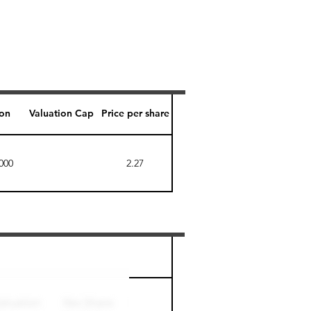
ion
Valuation Cap
Price per share
000
2.27
Perk level (days)