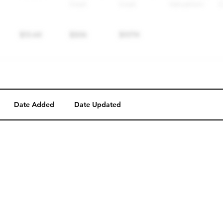
Date Added
Date Updated