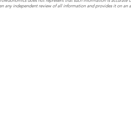
 Crowdonomics does not represent that such information is accurat
n any independent review of all information and provides it on an as