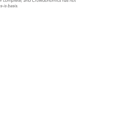
e or complete, and Crowdonomics has not
-is basis.