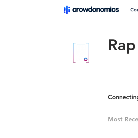
Co
Rap 
Connectin
Most Rece