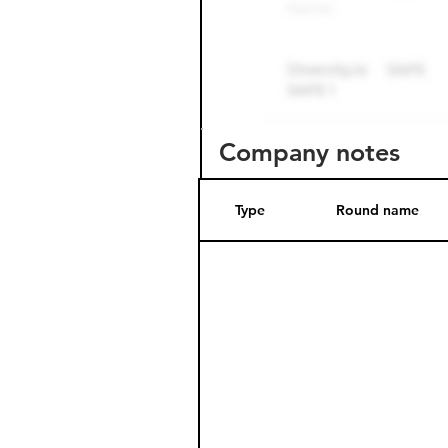
Company notes
Type
Round name