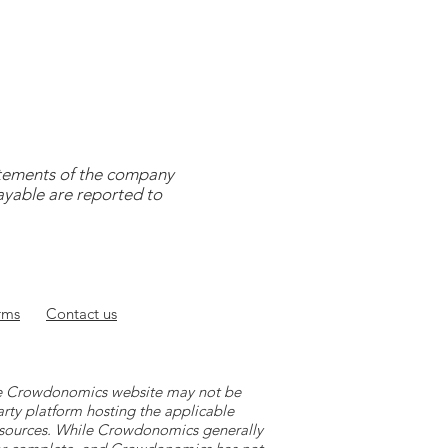
tatements of the company
payable are reported to
rms
Contact
us
 the Crowdonomics website may not be
arty platform hosting the applicable
y sources. While Crowdonomics generally