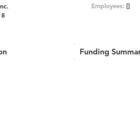
Employees:
[]
nc.
18
on
Funding Summa
Number of funding roun
Total amount raised