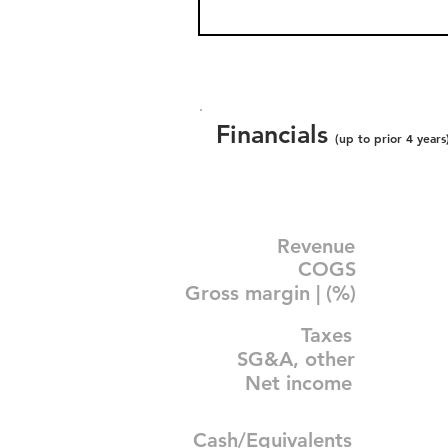
Financials
(up to prior 4 years
Revenue
COGS
Gross margin | (%)
Taxes
SG&A, other
Net income
Cash/Equivalents