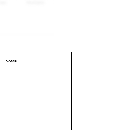
Notes