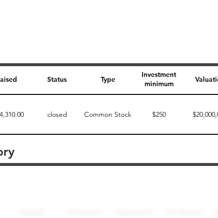
Investment
aised
Status
Type
Valuat
minimum
4,310.00
closed
Common Stock
$250
$20,000,
ory
Perk description
Perk level (dollars)