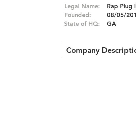
Legal Name:
Rap Plug I
Founded:
08/05/20
State of HQ:
GA
Company Descripti