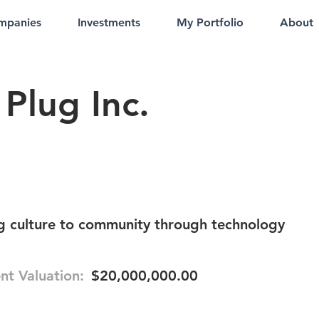
mpanies
Investments
My Portfolio
About
Plug Inc.
g culture to community through technology
nt Valuation:
$20,000,000.00