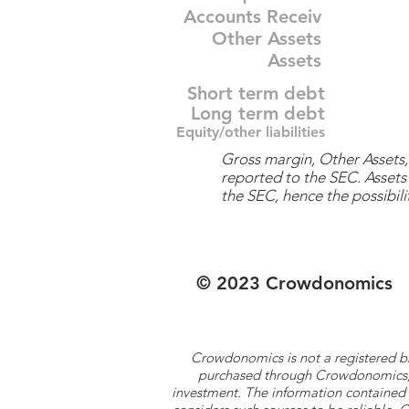
Accounts Receiv
Other Assets
Assets
Short term debt
Long term debt
Equity/other liabilities
Gross margin, Other Assets, 
reported to the SEC. Assets 
the SEC, hence the possibilit
© 2023 Crowdonomics
Crowdonomics is not a registered b
purchased through Crowdonomics; ra
investment. The information contained 