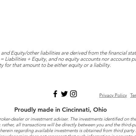
and Equity/other liabilities are derived from the financial s
= Liabilities + Equity, and no equity accounts nor accounts 
y for that amount to be either equity or a liability.
Privacy Policy
Te
Proudly made in Cincinnati, Ohio
roker-dealer or investment adviser. The investments identified on
ther, all transactions will be directly between you and the third-p
herein regarding available investments is obtained from third part