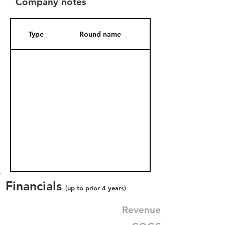
Company notes
Type
Round name
Date Added
Financials
(up to prior 4 years)
Revenue