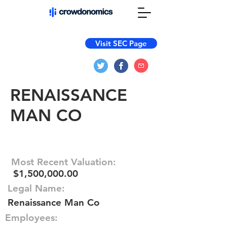
Visit SEC Page
RENAISSANCE
MAN CO
Most Recent Valuation:
$1,500,000.00
Legal Name:
Renaissance Man Co
Employees: