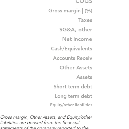
COGS
Gross margin | (%)
Taxes
SG&A, other
Net income
Cash/Equivalents
Accounts Receiv
Other Assets
Assets
Short term debt
Long term debt
Equity/other liabilities
Gross margin, Other Assets, and Equity/other
liabilities are derived from the financial
statements of the company reported to the