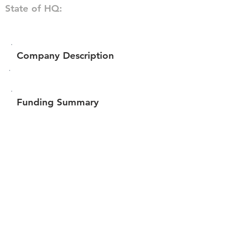
State of HQ:
Company Description
Funding Summary
$127,850
Total amount raised