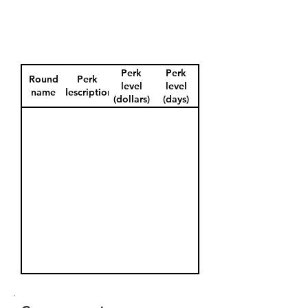
Perk
Perk
Round
Perk
level
level
name
description
(dollars)
(days)