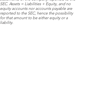
SEC. Assets = Liabilities + Equity, and no
equity accounts nor accounts payable are
reported to the SEC, hence the possibility
for that amount to be either equity or a
liability.