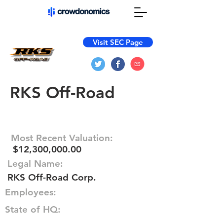
Visit SEC Page
RKS Off-Road
Most Recent Valuation:
$12,300,000.00
Legal Name:
RKS Off-Road Corp.
Employees:
State of HQ: