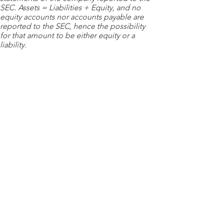
SEC. Assets = Liabilities + Equity, and no
equity accounts nor accounts payable are
reported to the SEC, hence the possibility
for that amount to be either equity or a
liability.