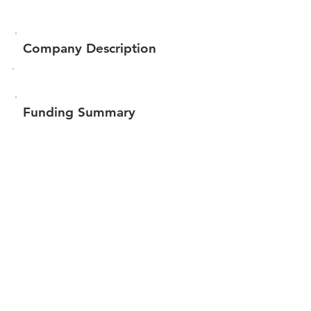
Company Description
Funding Summary
$58,882
Total amount raised