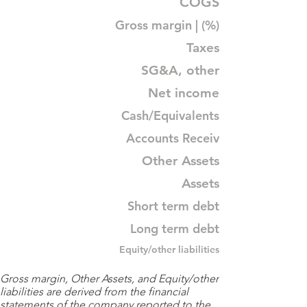
COGS
Gross margin | (%)
Taxes
SG&A, other
Net income
Cash/Equivalents
Accounts Receiv
Other Assets
Assets
Short term debt
Long term debt
Equity/other liabilities
Gross margin, Other Assets, and Equity/other
liabilities are derived from the financial
statements of the company reported to the