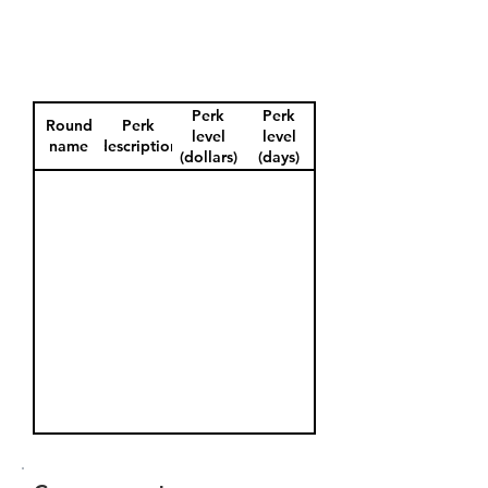
Perk
Perk
Round
Perk
level
level
name
description
(dollars)
(days)