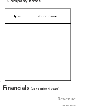
Company notes
Type
Round name
Date Added
Financials
(up to prior 4 years)
Revenue