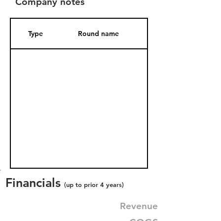
Company notes
Type
Round name
Date Added
Financials
(up to prior 4 years)
Revenue