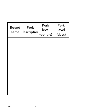
Perk
Perk
Round
Perk
level
level
name
description
(dollars)
(days)