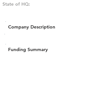
State of HQ:
Company Description
Funding Summary
$124,000
Total amount raised