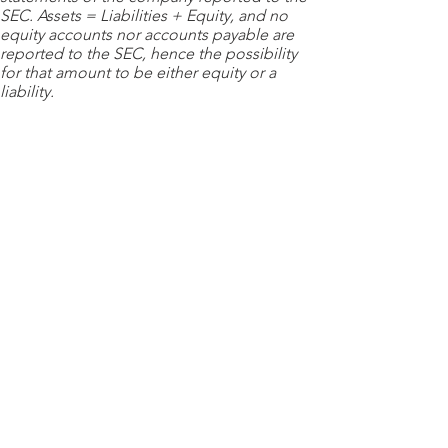
SEC. Assets = Liabilities + Equity, and no
equity accounts nor accounts payable are
reported to the SEC, hence the possibility
for that amount to be either equity or a
liability.