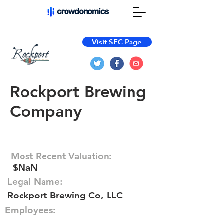
Visit SEC Page
Rockport Brewing
Company
Most Recent Valuation:
$NaN
Legal Name:
Rockport Brewing Co, LLC
Employees: