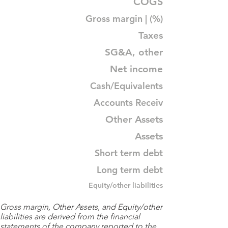
COGS
Gross margin | (%)
Taxes
SG&A, other
Net income
Cash/Equivalents
Accounts Receiv
Other Assets
Assets
Short term debt
Long term debt
Equity/other liabilities
Gross margin, Other Assets, and Equity/other
liabilities are derived from the financial
statements of the company reported to the