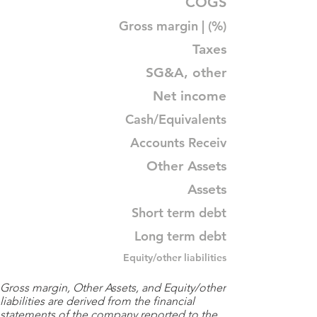
COGS
Gross margin | (%)
Taxes
SG&A, other
Net income
Cash/Equivalents
Accounts Receiv
Other Assets
Assets
Short term debt
Long term debt
Equity/other liabilities
Gross margin, Other Assets, and Equity/other
liabilities are derived from the financial
statements of the company reported to the