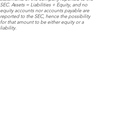
SEC. Assets = Liabilities + Equity, and no
equity accounts nor accounts payable are
reported to the SEC, hence the possibility
for that amount to be either equity or a
liability.