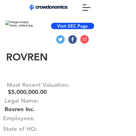
Visit SEC Page
ROVREN
Most Recent Valuation:
$5,000,000.00
Legal Name:
Rovren Inc.
Employees:
State of HQ: