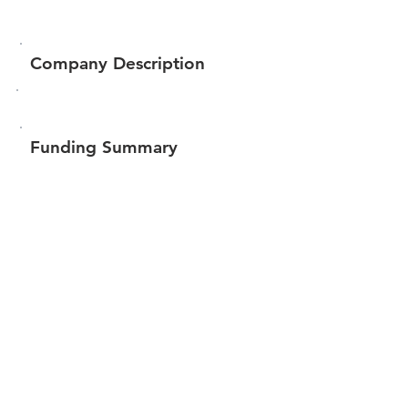
Company Description
Funding Summary
$71,251
Total amount raised