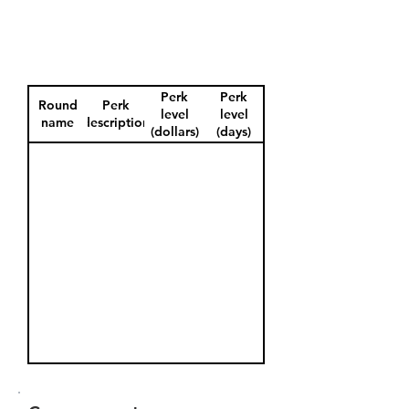
Perk
Perk
Round
Perk
level
level
name
description
(dollars)
(days)