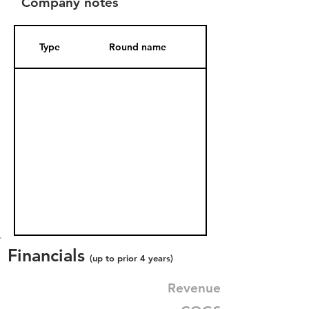
Company notes
Type
Round name
Date Added
Financials
(up to prior 4 years)
Revenue