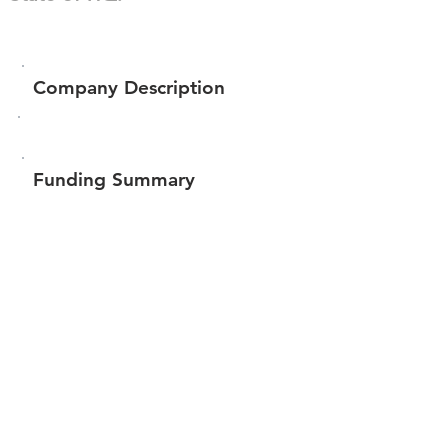
Company Description
Funding Summary
$82,390
Total amount raised