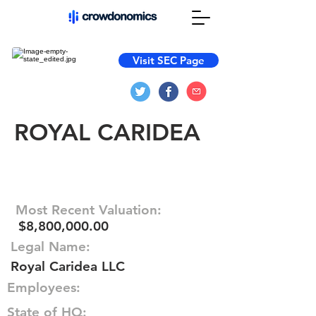
Visit SEC Page
ROYAL CARIDEA
Most Recent Valuation:
$8,800,000.00
Legal Name:
Royal Caridea LLC
Employees:
State of HQ: