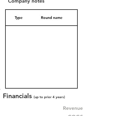
Company notes
Type
Round name
Date Added
Financials
(up to prior 4 years)
Revenue