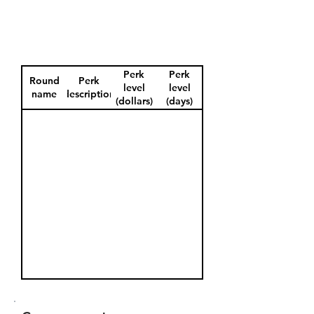
Perk
Perk
Round
Perk
level
level
name
description
(dollars)
(days)