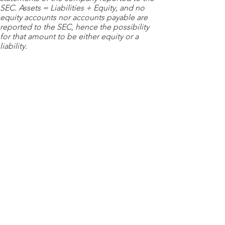
SEC. Assets = Liabilities + Equity, and no
equity accounts nor accounts payable are
reported to the SEC, hence the possibility
for that amount to be either equity or a
liability.