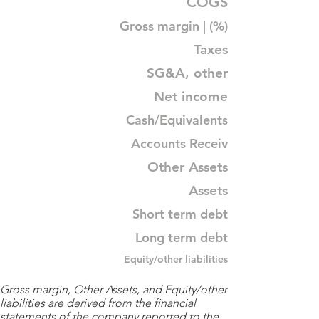
COGS
Gross margin | (%)
Taxes
SG&A, other
Net income
Cash/Equivalents
Accounts Receiv
Other Assets
Assets
Short term debt
Long term debt
Equity/other liabilities
Gross margin, Other Assets, and Equity/other
liabilities are derived from the financial
statements of the company reported to the