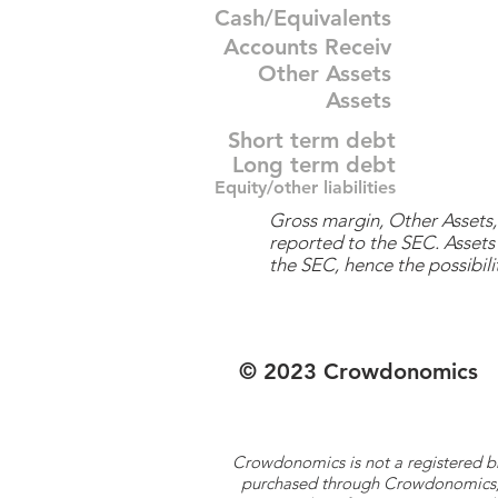
Cash/Equivalents
Accounts Receiv
Other Assets
Assets
Short term debt
Long term debt
Equity/other liabilities
Gross margin, Other Assets, 
reported to the SEC. Assets 
the SEC, hence the possibilit
© 2023 Crowdonomics
Crowdonomics is not a registered b
purchased through Crowdonomics; ra