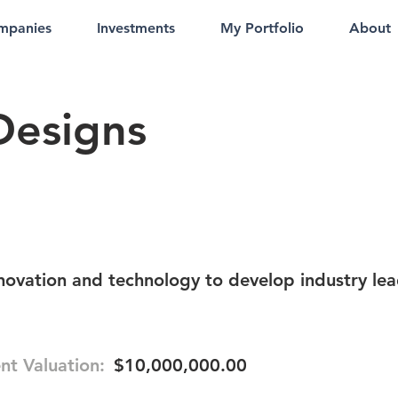
mpanies
Investments
My Portfolio
About
Designs
ovation and technology to develop industry le
nt Valuation:
$10,000,000.00