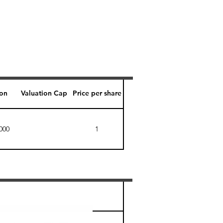
ion
Valuation Cap
Price per share
000
1
Perk level (days)