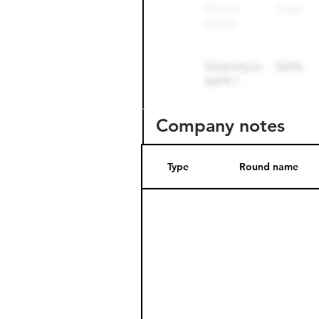
Company notes
Type
Round name