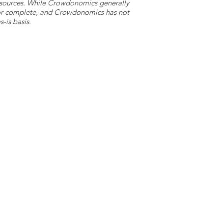
y sources. While Crowdonomics generally
e or complete, and Crowdonomics has not
-is basis.