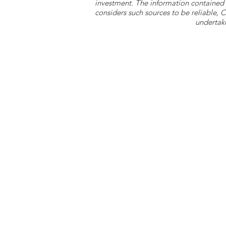
investment. The information contained 
considers such sources to be reliable,
undertake