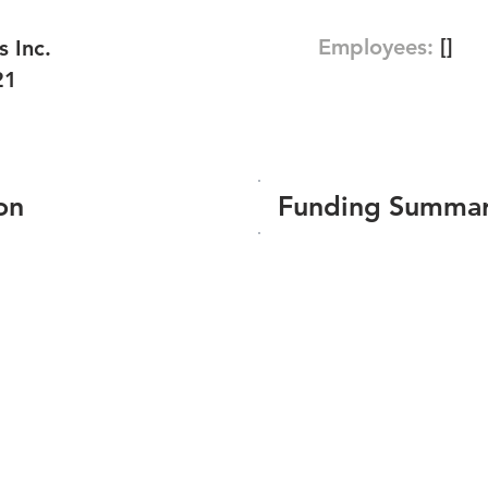
Employees:
[]
 Inc.
21
on
Funding Summa
Number of funding roun
Total amount raised