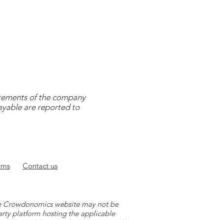
tatements of the company
payable are reported to
rms
Contact
us
 the Crowdonomics website may not be
arty platform hosting the applicable