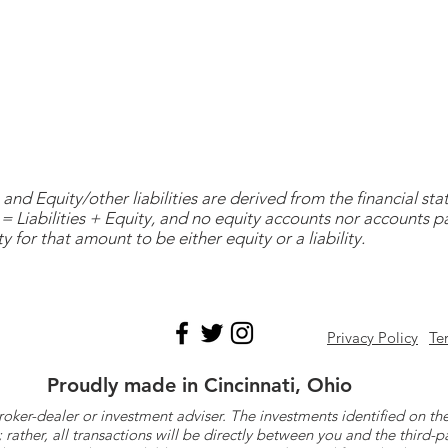
and Equity/other liabilities are derived from the financial s
= Liabilities + Equity, and no equity accounts nor accounts 
y for that amount to be either equity or a liability.
Privacy Policy
Te
Proudly made in Cincinnati, Ohio
roker-dealer or investment adviser. The investments identified on
ther, all transactions will be directly between you and the third-p