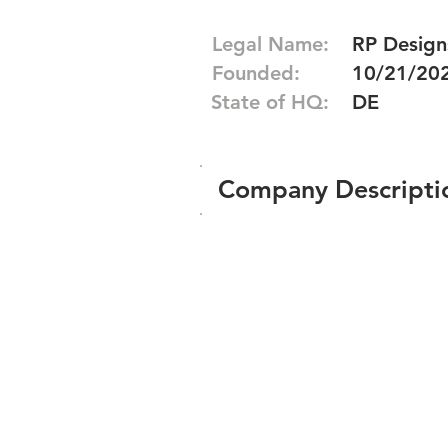
Legal Name:
RP Designs
Founded:
10/21/20
State of HQ:
DE
Company Descripti