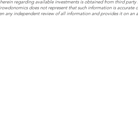
herein regarding available investments is obtained from third part
 Crowdonomics does not represent that such information is accurat
n any independent review of all information and provides it on an as