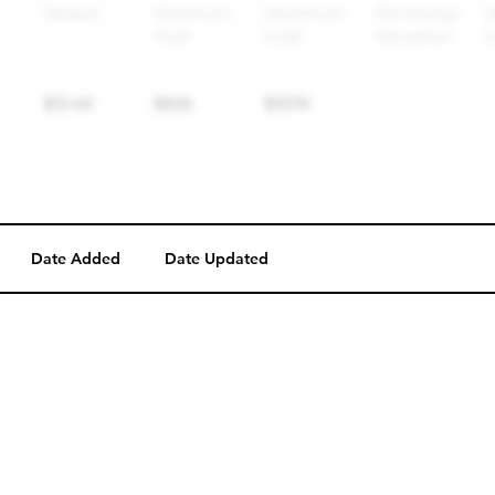
Date Added
Date Updated