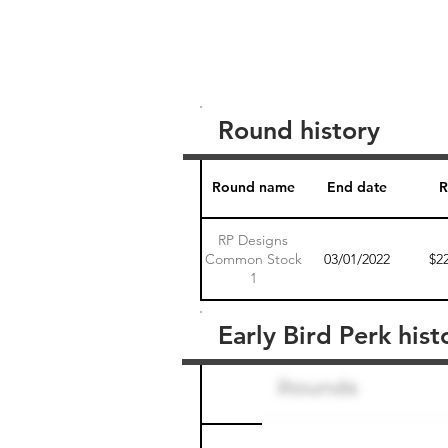
Round history
Round name
End date
R
RP Designs
Common Stock
03/01/2022
$2
1
Early Bird Perk hist
Round name