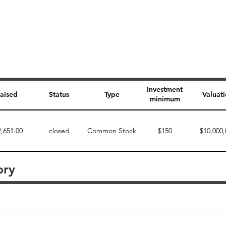
Investment
aised
Status
Type
Valuat
minimum
2,651.00
closed
Common Stock
$150
$10,000,
ory
Perk description
Perk level (dollars)