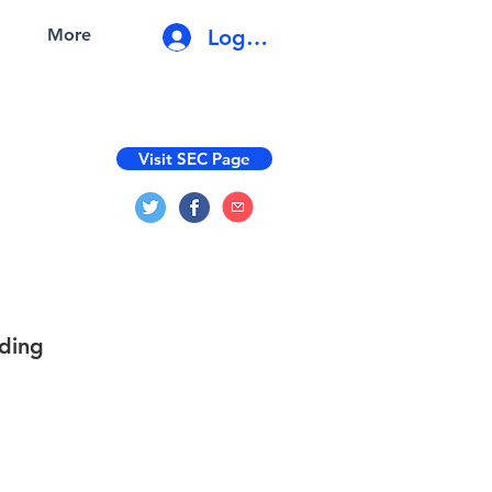
Log In
More
Visit SEC Page
ading