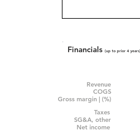
Financials
(up to prior 4 years
Revenue
COGS
Gross margin | (%)
Taxes
SG&A, other
Net income