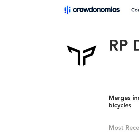
Co
RP 
Merges inn
bicycles
Most Rece