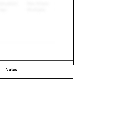
Notes