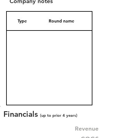
Company notes
Type
Round name
Date Added
Financials
(up to prior 4 years)
Revenue