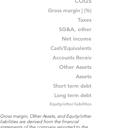
COGS
Gross margin | (%)
Taxes
SG&A, other
Net income
Cash/Equivalents
Accounts Receiv
Other Assets
Assets
Short term debt
Long term debt
Equity/other liabilities
Gross margin, Other Assets, and Equity/other
liabilities are derived from the financial
statements of the company reported to the