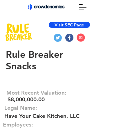
Visit SEC Page
Rule Breaker
Snacks
Most Recent Valuation:
$8,000,000.00
Legal Name:
Have Your Cake Kitchen, LLC
Employees: