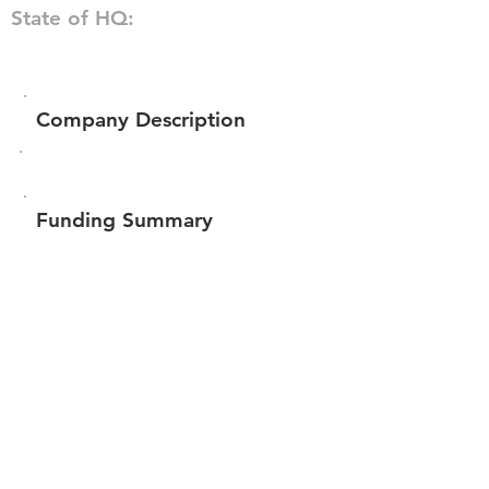
State of HQ:
Company Description
Funding Summary
$171,842
Total amount raised