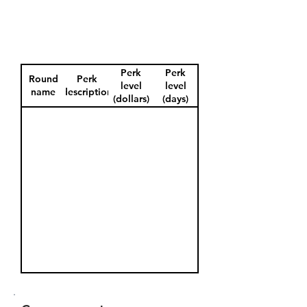
Perk
Perk
Round
Perk
level
level
name
description
(dollars)
(days)