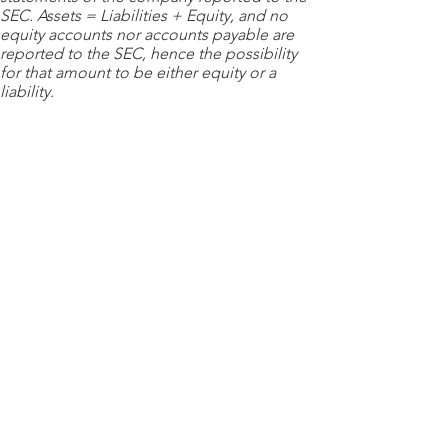
SEC. Assets = Liabilities + Equity, and no
equity accounts nor accounts payable are
reported to the SEC, hence the possibility
for that amount to be either equity or a
liability.