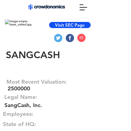
Visit SEC Page
SANGCASH
Most Recent Valuation:
2500000
Legal Name:
SangCash, Inc.
Employees:
State of HQ: