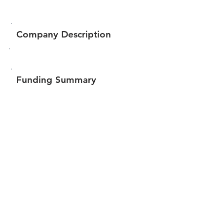
Company Description
Funding Summary
$19,900
Total amount raised