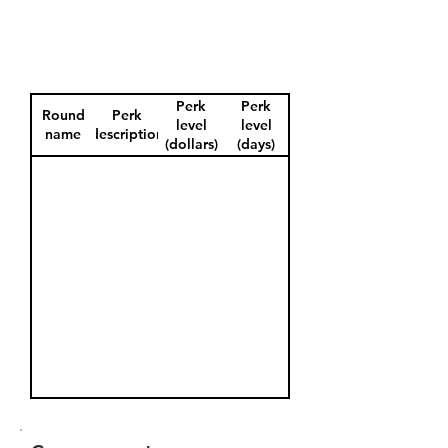
Perk
Perk
Round
Perk
level
level
name
description
(dollars)
(days)