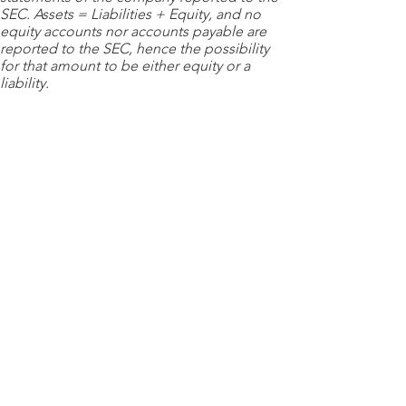
SEC. Assets = Liabilities + Equity, and no
equity accounts nor accounts payable are
reported to the SEC, hence the possibility
for that amount to be either equity or a
liability.