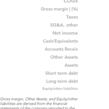
COGS
Gross margin | (%)
Taxes
SG&A, other
Net income
Cash/Equivalents
Accounts Receiv
Other Assets
Assets
Short term debt
Long term debt
Equity/other liabilities
Gross margin, Other Assets, and Equity/other
liabilities are derived from the financial
statements of the company reported to the