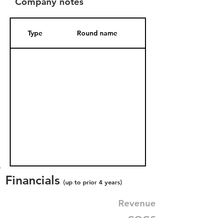
Company notes
Type
Round name
Date Added
Financials
(up to prior 4 years)
Revenue