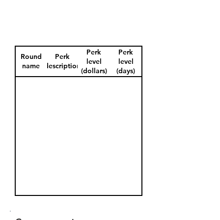
Perk
Perk
Round
Perk
level
level
name
description
(dollars)
(days)