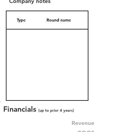
Company notes
Type
Round name
Date Added
Financials
(up to prior 4 years)
Revenue