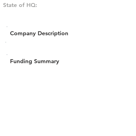
State of HQ:
Company Description
Funding Summary
$103,875
Total amount raised