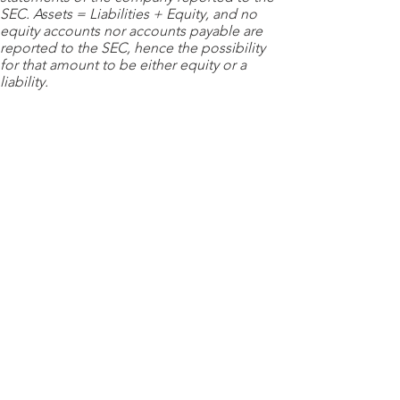
SEC. Assets = Liabilities + Equity, and no
equity accounts nor accounts payable are
reported to the SEC, hence the possibility
for that amount to be either equity or a
liability.