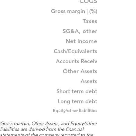
COGS
Gross margin | (%)
Taxes
SG&A, other
Net income
Cash/Equivalents
Accounts Receiv
Other Assets
Assets
Short term debt
Long term debt
Equity/other liabilities
Gross margin, Other Assets, and Equity/other
liabilities are derived from the financial
statements of the company reported to the