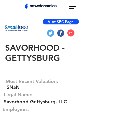
Visit SEC Page
SAVORHOOD -
GETTYSBURG
Most Recent Valuation:
$NaN
Legal Name:
Savorhood Gettysburg, LLC
Employees: