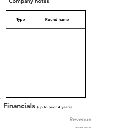
Company notes
Type
Round name
Date Added
Financials
(up to prior 4 years)
Revenue