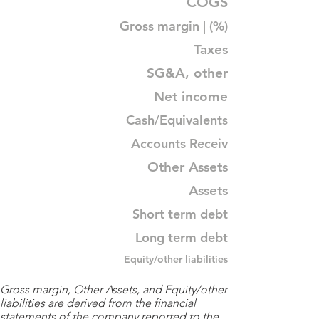
COGS
Gross margin | (%)
Taxes
SG&A, other
Net income
Cash/Equivalents
Accounts Receiv
Other Assets
Assets
Short term debt
Long term debt
Equity/other liabilities
Gross margin, Other Assets, and Equity/other
liabilities are derived from the financial
statements of the company reported to the