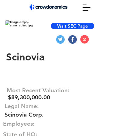
Visit SEC Page
Scinovia
Most Recent Valuation:
$89,300,000.00
Legal Name:
Scinovia Corp.
Employees:
State of HQ: