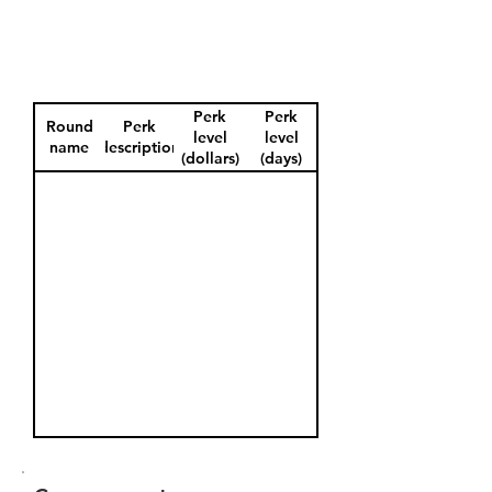
Perk
Perk
Round
Perk
level
level
name
description
(dollars)
(days)