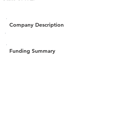
Company Description
Funding Summary
$116,376
Total amount raised