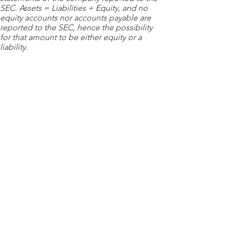
SEC. Assets = Liabilities + Equity, and no
equity accounts nor accounts payable are
reported to the SEC, hence the possibility
for that amount to be either equity or a
liability.