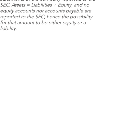
SEC. Assets = Liabilities + Equity, and no
equity accounts nor accounts payable are
reported to the SEC, hence the possibility
for that amount to be either equity or a
liability.