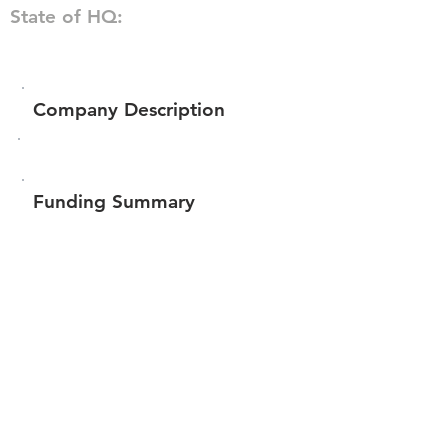
State of HQ:
Company Description
Funding Summary
Total amount raised