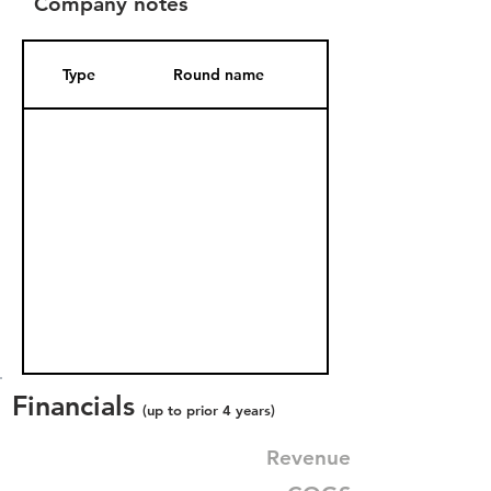
Company notes
Type
Round name
Date Added
Financials
(up to prior 4 years)
Revenue