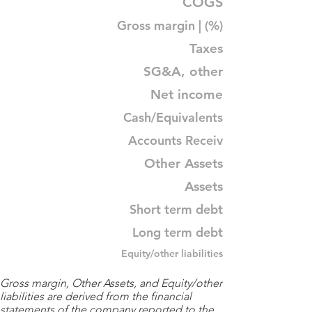
COGS
Gross margin | (%)
Taxes
SG&A, other
Net income
Cash/Equivalents
Accounts Receiv
Other Assets
Assets
Short term debt
Long term debt
Equity/other liabilities
Gross margin, Other Assets, and Equity/other
liabilities are derived from the financial
statements of the company reported to the