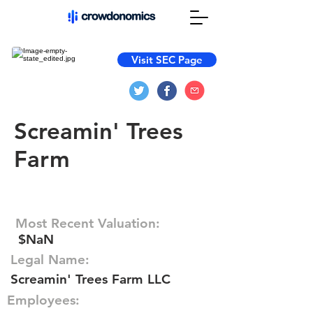
Visit SEC Page
Screamin' Trees
Farm
Most Recent Valuation:
$NaN
Legal Name:
Screamin' Trees Farm LLC
Employees: