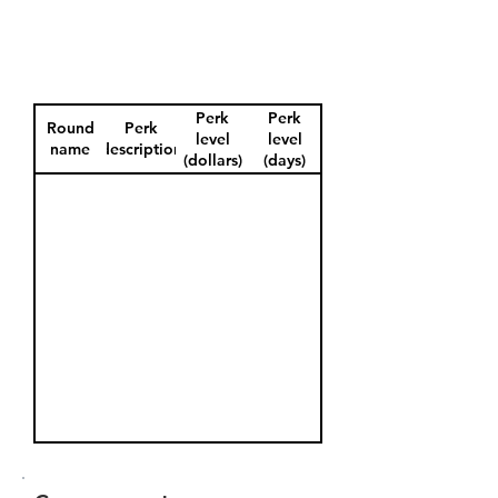
Perk
Perk
Round
Perk
level
level
name
description
(dollars)
(days)