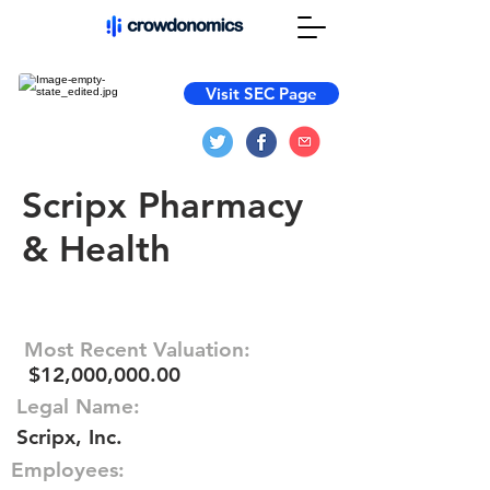
Visit SEC Page
Scripx Pharmacy
& Health
Most Recent Valuation:
$12,000,000.00
Legal Name:
Scripx, Inc.
Employees: