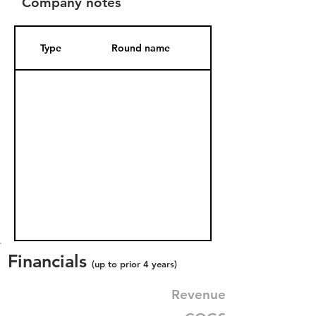
Company notes
Type
Round name
Date Added
Financials
(up to prior 4 years)
Revenue