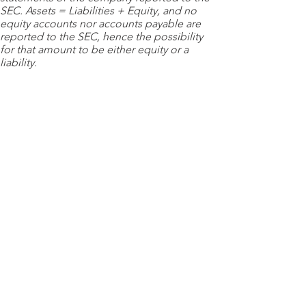
SEC. Assets = Liabilities + Equity, and no
equity accounts nor accounts payable are
reported to the SEC, hence the possibility
for that amount to be either equity or a
liability.