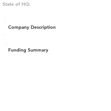
State of HQ:
Company Description
Funding Summary
$42,451
Total amount raised