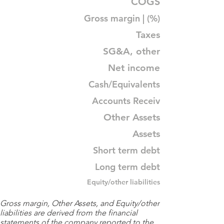
COGS
Gross margin | (%)
Taxes
SG&A, other
Net income
Cash/Equivalents
Accounts Receiv
Other Assets
Assets
Short term debt
Long term debt
Equity/other liabilities
Gross margin, Other Assets, and Equity/other
liabilities are derived from the financial
statements of the company reported to the