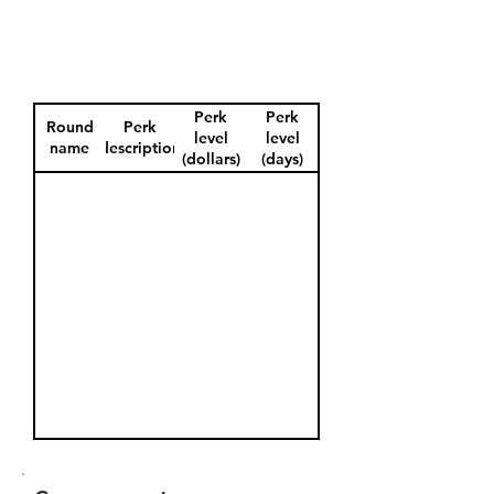
Perk
Perk
Round
Perk
level
level
name
description
(dollars)
(days)