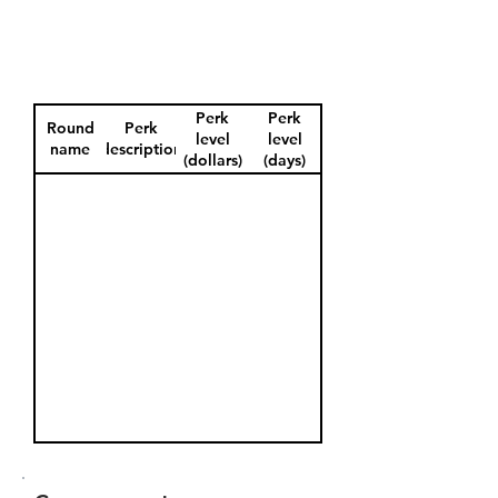
Perk
Perk
Round
Perk
level
level
name
description
(dollars)
(days)