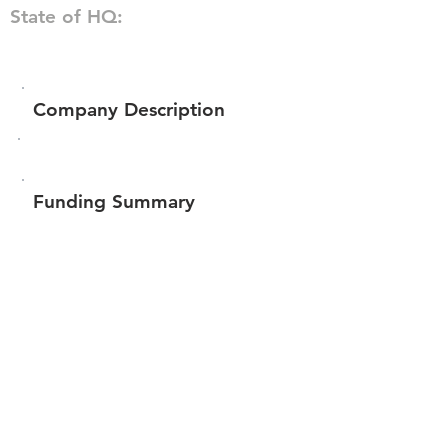
State of HQ:
Company Description
Funding Summary
$226,988
Total amount raised