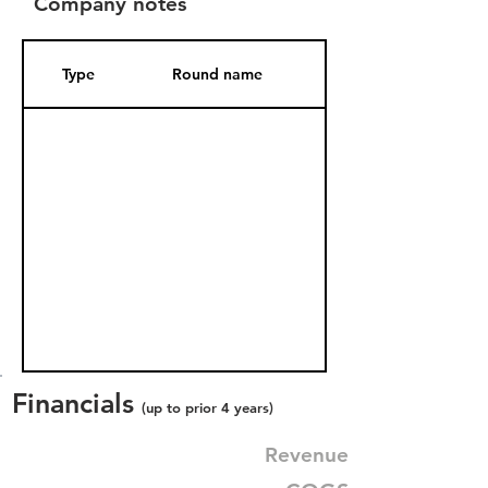
Company notes
Type
Round name
Date Added
Financials
(up to prior 4 years)
Revenue