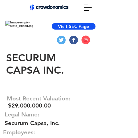
Visit SEC Page
SECURUM
CAPSA INC.
Most Recent Valuation:
$29,000,000.00
Legal Name:
Securum Capsa, Inc.
Employees: