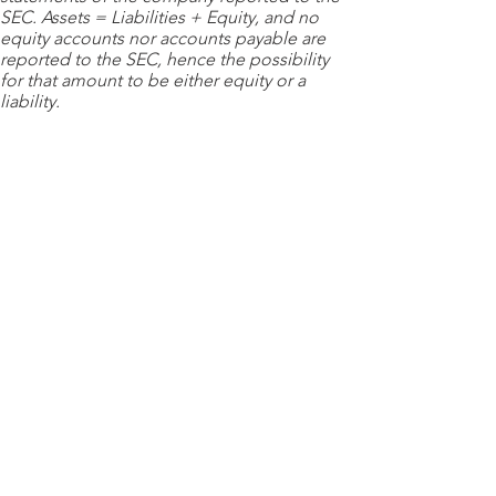
SEC. Assets = Liabilities + Equity, and no
equity accounts nor accounts payable are
reported to the SEC, hence the possibility
for that amount to be either equity or a
liability.