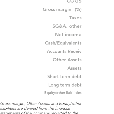
COGS
Gross margin | (%)
Taxes
SG&A, other
Net income
Cash/Equivalents
Accounts Receiv
Other Assets
Assets
Short term debt
Long term debt
Equity/other liabilities
Gross margin, Other Assets, and Equity/other
liabilities are derived from the financial
statements of the company reported to the