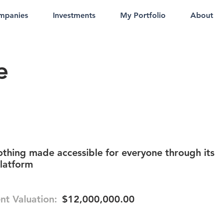
mpanies
Investments
My Portfolio
About
e
thing made accessible for everyone through its
latform
nt Valuation:
$12,000,000.00