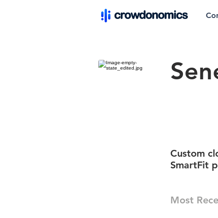
Co
Sen
Custom clo
SmartFit p
Most Rece