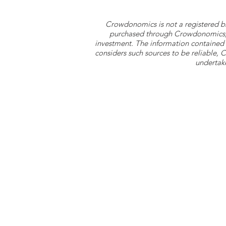
Crowdonomics is not a registered b
purchased through Crowdonomics; ra
investment. The information contained 
considers such sources to be reliable,
undertake