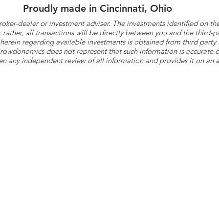
Proudly made in Cincinnati, Ohio
roker-dealer or investment adviser. The investments identified on
ther, all transactions will be directly between you and the third-p
herein regarding available investments is obtained from third part
 Crowdonomics does not represent that such information is accurat
n any independent review of all information and provides it on an as