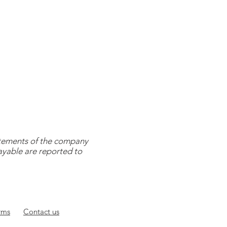
tatements of the company
payable are reported to
rms
Contact
us