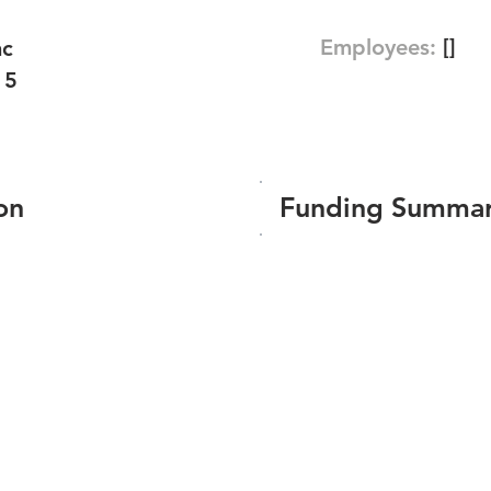
Employees:
[]
nc
15
on
Funding Summa
Number of funding roun
Total amount raised