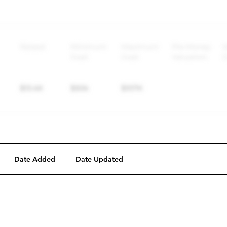
Perk description
Perk level (dollars)
Date Added
Date Updated