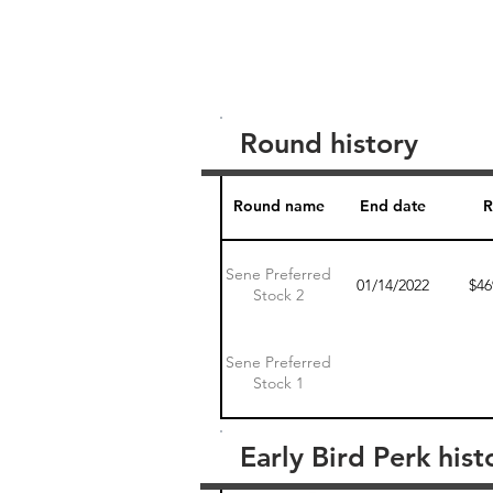
Round history
Round name
End date
R
Sene Preferred
01/14/2022
$46
Stock 2
Sene Preferred
Stock 1
Early Bird Perk hist