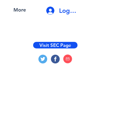
Log In
More
Visit SEC Page