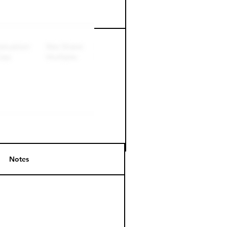
Perk level (days)
Notes