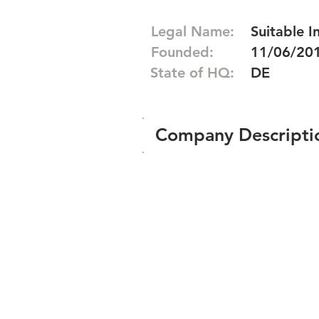
Legal Name:
Suitable I
Founded:
11/06/20
State of HQ:
DE
Company Descripti