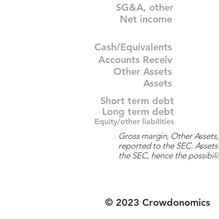
SG&A, other
Net income
Cash/Equivalents
Accounts Receiv
Other Assets
Assets
Short term debt
Long term debt
Equity/other liabilities
Gross margin, Other Assets, 
reported to the SEC. Assets 
the SEC, hence the possibilit
© 2023 Crowdonomics