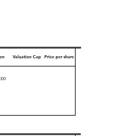
ion
Valuation Cap
Price per share
000