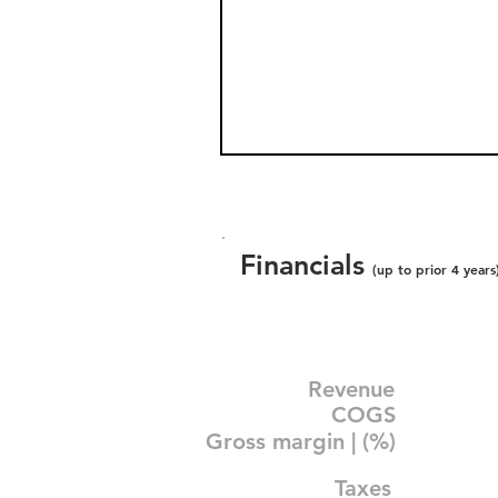
Financials
(up to prior 4 years
Revenue
COGS
Gross margin | (%)
Taxes