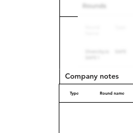
Round name
Company notes
Type
Round name