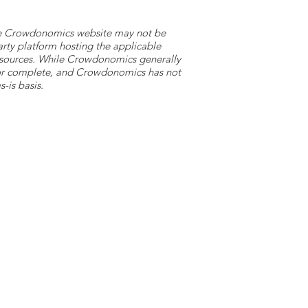
 the Crowdonomics website may not be
arty platform hosting the applicable
y sources. While Crowdonomics generally
e or complete, and Crowdonomics has not
-is basis.