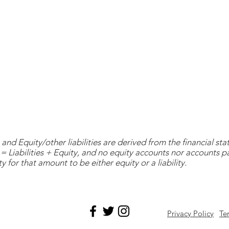
and Equity/other liabilities are derived from the financial s
= Liabilities + Equity, and no equity accounts nor accounts 
y for that amount to be either equity or a liability.
Privacy Policy
Te