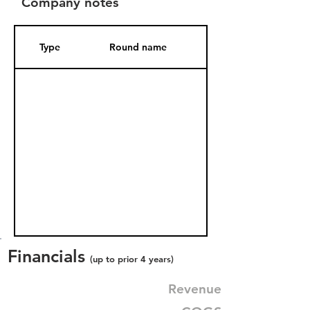
Company notes
Type
Round name
Date Added
Financials
(up to prior 4 years)
Revenue