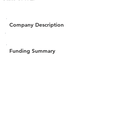
Company Description
Funding Summary
$2,287,785
Total amount raised