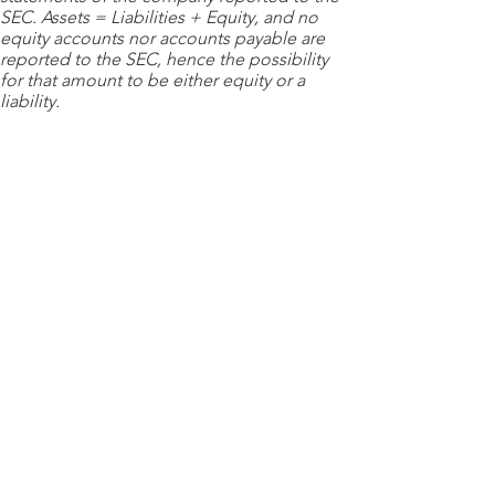
SEC. Assets = Liabilities + Equity, and no
equity accounts nor accounts payable are
reported to the SEC, hence the possibility
for that amount to be either equity or a
liability.