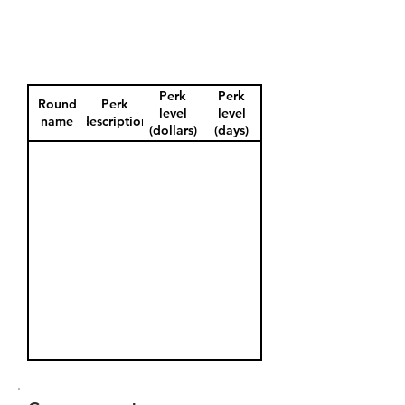
Perk
Perk
Round
Perk
level
level
name
description
(dollars)
(days)