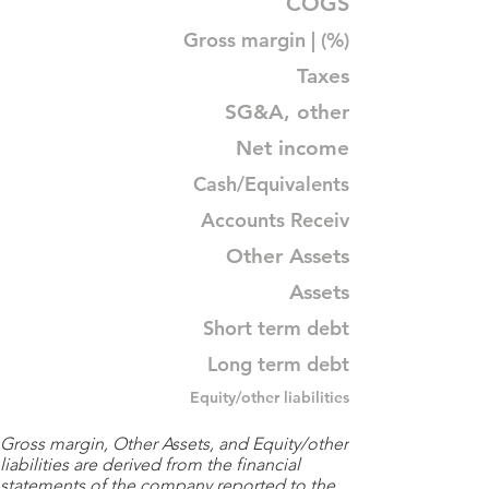
COGS
Gross margin | (%)
Taxes
SG&A, other
Net income
Cash/Equivalents
Accounts Receiv
Other Assets
Assets
Short term debt
Long term debt
Equity/other liabilities
Gross margin, Other Assets, and Equity/other
liabilities are derived from the financial
statements of the company reported to the