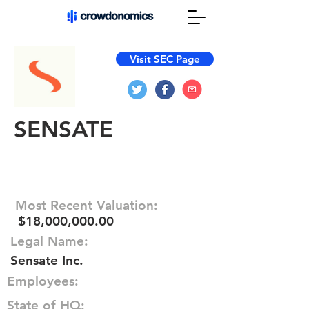
Visit SEC Page
SENSATE
Most Recent Valuation:
$18,000,000.00
Legal Name:
Sensate Inc.
Employees:
State of HQ: