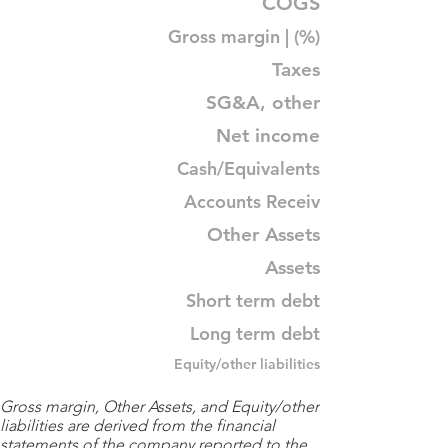
COGS
Gross margin | (%)
Taxes
SG&A, other
Net income
Cash/Equivalents
Accounts Receiv
Other Assets
Assets
Short term debt
Long term debt
Equity/other liabilities
Gross margin, Other Assets, and Equity/other
liabilities are derived from the financial
statements of the company reported to the