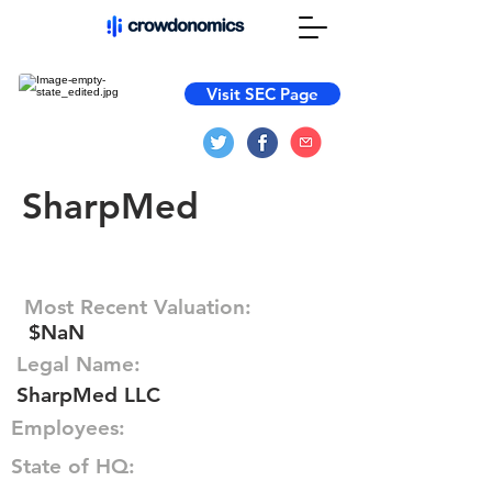
Visit SEC Page
SharpMed
Most Recent Valuation:
$NaN
Legal Name:
SharpMed LLC
Employees:
State of HQ: