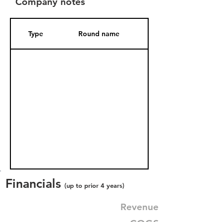
Company notes
Type
Round name
Date Added
Financials
(up to prior 4 years)
Revenue