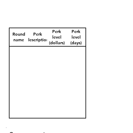
Perk
Perk
Round
Perk
level
level
name
description
(dollars)
(days)