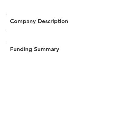
Company Description
Funding Summary
Total amount raised