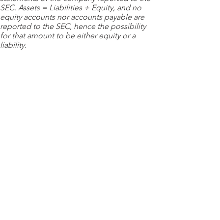
SEC. Assets = Liabilities + Equity, and no
equity accounts nor accounts payable are
reported to the SEC, hence the possibility
for that amount to be either equity or a
liability.