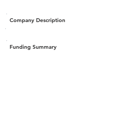
Company Description
Funding Summary
$143,050
Total amount raised