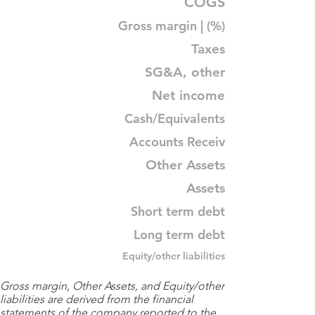
COGS
Gross margin | (%)
Taxes
SG&A, other
Net income
Cash/Equivalents
Accounts Receiv
Other Assets
Assets
Short term debt
Long term debt
Equity/other liabilities
Gross margin, Other Assets, and Equity/other
liabilities are derived from the financial
statements of the company reported to the