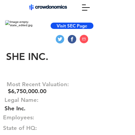
Visit SEC Page
SHE INC.
Most Recent Valuation:
$6,750,000.00
Legal Name:
She Inc.
Employees:
State of HQ: