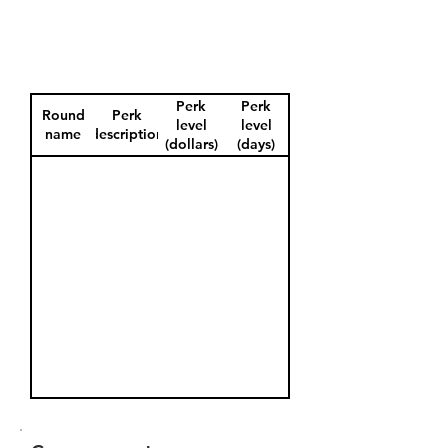
Perk
Perk
Round
Perk
level
level
name
description
(dollars)
(days)