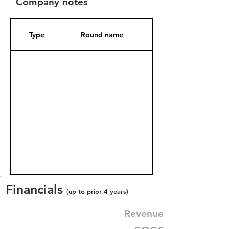
Company notes
Type
Round name
Date Added
Financials
(up to prior 4 years)
Revenue