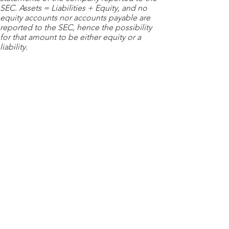
SEC. Assets = Liabilities + Equity, and no
equity accounts nor accounts payable are
reported to the SEC, hence the possibility
for that amount to be either equity or a
liability.