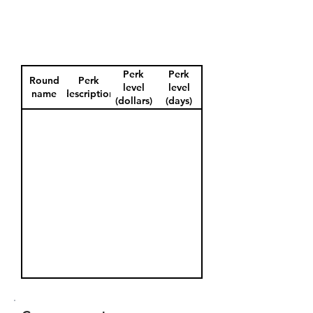
Perk
Perk
Round
Perk
level
level
name
description
(dollars)
(days)