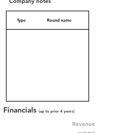
Company notes
Type
Round name
Date Added
Financials
(up to prior 4 years)
Revenue