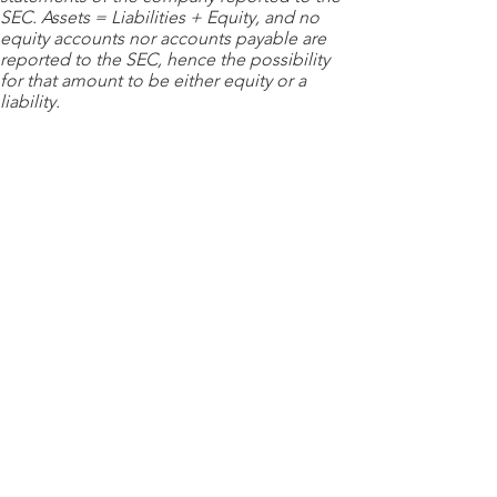
SEC. Assets = Liabilities + Equity, and no
equity accounts nor accounts payable are
reported to the SEC, hence the possibility
for that amount to be either equity or a
liability.