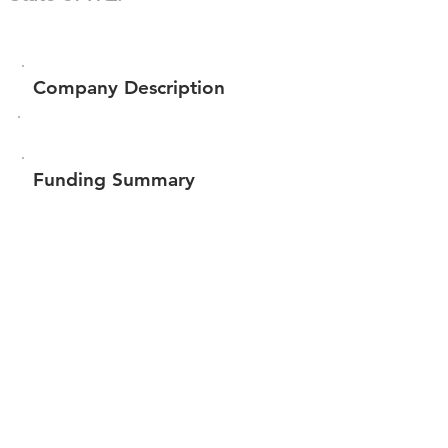
Company Description
Funding Summary
$83,620
Total amount raised