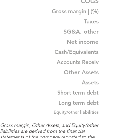
COGS
Gross margin | (%)
Taxes
SG&A, other
Net income
Cash/Equivalents
Accounts Receiv
Other Assets
Assets
Short term debt
Long term debt
Equity/other liabilities
Gross margin, Other Assets, and Equity/other
liabilities are derived from the financial
statements of the company reported to the