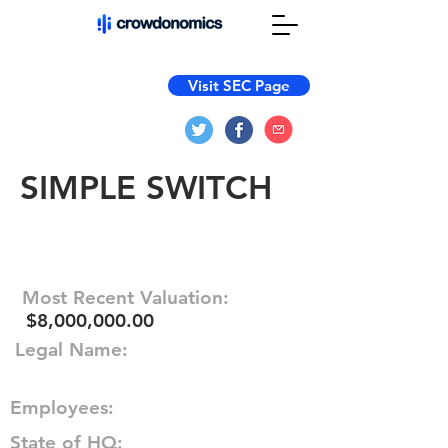
Visit SEC Page
SIMPLE SWITCH
Most Recent Valuation:
$8,000,000.00
Legal Name:
Employees:
State of HQ: