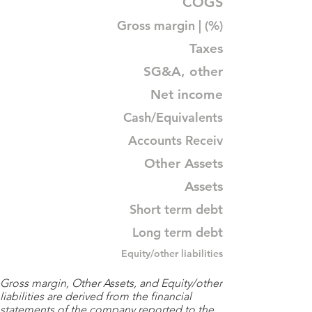
COGS
Gross margin | (%)
Taxes
SG&A, other
Net income
Cash/Equivalents
Accounts Receiv
Other Assets
Assets
Short term debt
Long term debt
Equity/other liabilities
Gross margin, Other Assets, and Equity/other
liabilities are derived from the financial
statements of the company reported to the