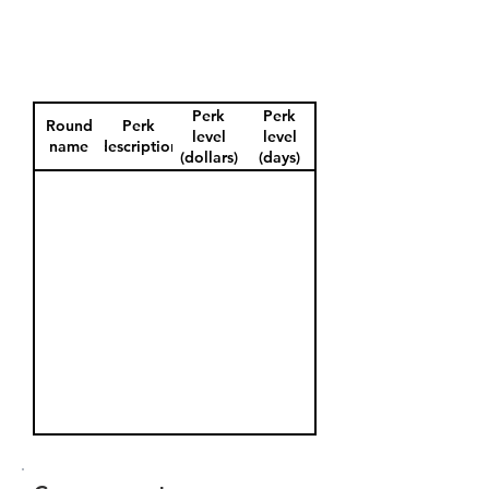
Perk
Perk
Round
Perk
level
level
name
description
(dollars)
(days)