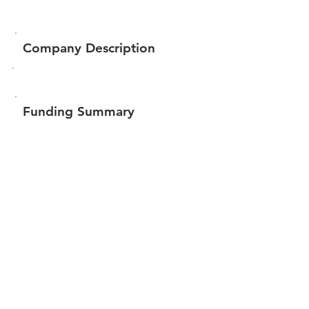
Company Description
Funding Summary
$444,923
Total amount raised