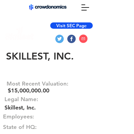
Visit SEC Page
SKILLEST, INC.
Most Recent Valuation:
$15,000,000.00
Legal Name:
Skillest, Inc.
Employees:
State of HQ: