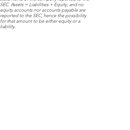
SEC. Assets = Liabilities + Equity, and no
equity accounts nor accounts payable are
reported to the SEC, hence the possibility
for that amount to be either equity or a
liability.