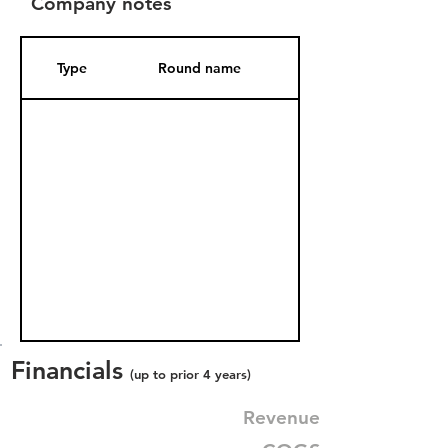
Company notes
Type
Round name
Date Added
Financials
(up to prior 4 years)
Revenue