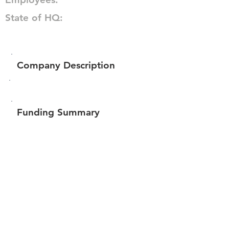
State of HQ:
Company Description
Funding Summary
$293,841
Total amount raised