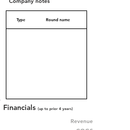
Company notes
Type
Round name
Date Added
Financials
(up to prior 4 years)
Revenue