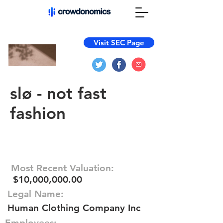
Visit SEC Page
slø - not fast
fashion
Most Recent Valuation:
$10,000,000.00
Legal Name:
Human Clothing Company Inc
Employees: