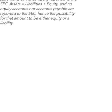
SEC. Assets = Liabilities + Equity, and no
equity accounts nor accounts payable are
reported to the SEC, hence the possibility
for that amount to be either equity or a
liability.