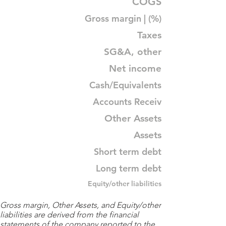
COGS
Gross margin | (%)
Taxes
SG&A, other
Net income
Cash/Equivalents
Accounts Receiv
Other Assets
Assets
Short term debt
Long term debt
Equity/other liabilities
Gross margin, Other Assets, and Equity/other
liabilities are derived from the financial
statements of the company reported to the