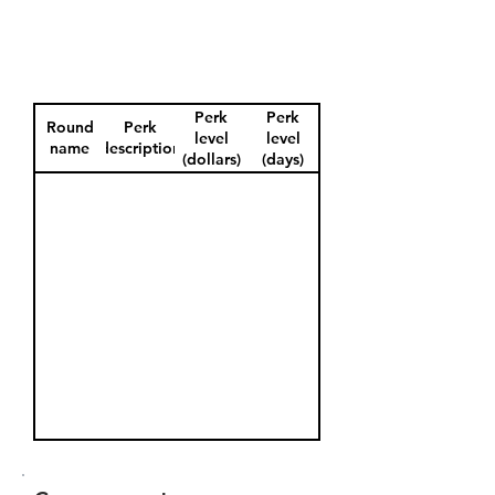
Perk
Perk
Round
Perk
level
level
name
description
(dollars)
(days)