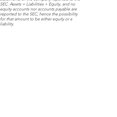
SEC. Assets = Liabilities + Equity, and no
equity accounts nor accounts payable are
reported to the SEC, hence the possibility
for that amount to be either equity or a
liability.