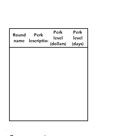
Perk
Perk
Round
Perk
level
level
name
description
(dollars)
(days)