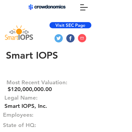
Visit SEC Page
Smart IOPS
Most Recent Valuation:
$120,000,000.00
Legal Name:
Smart IOPS, Inc.
Employees:
State of HQ: