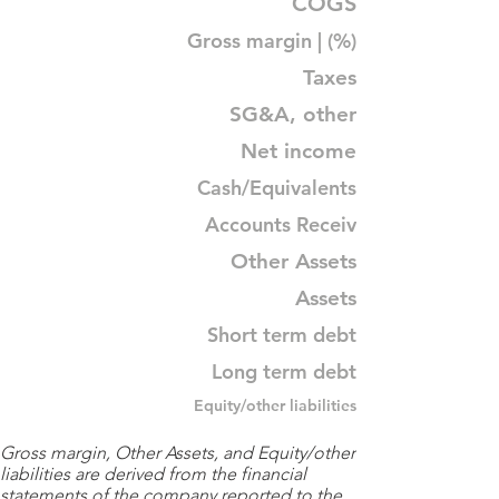
COGS
Gross margin | (%)
Taxes
SG&A, other
Net income
Cash/Equivalents
Accounts Receiv
Other Assets
Assets
Short term debt
Long term debt
Equity/other liabilities
Gross margin, Other Assets, and Equity/other
liabilities are derived from the financial
statements of the company reported to the