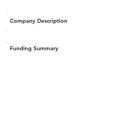
Company Description
Funding Summary
$360,549
Total amount raised