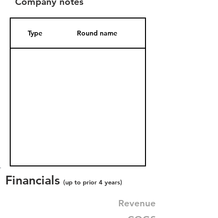
Company notes
Type
Round name
Date Added
Financials
(up to prior 4 years)
Revenue