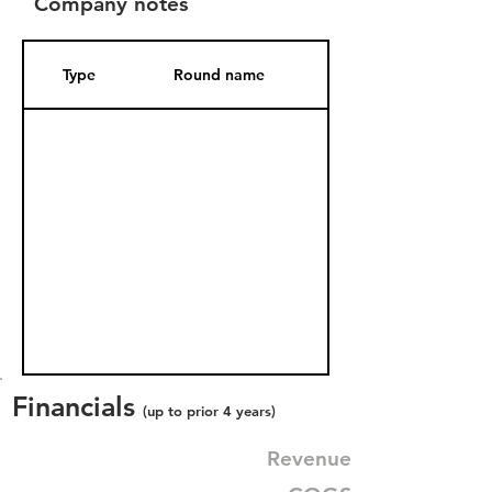
Company notes
Type
Round name
Date Added
Financials
(up to prior 4 years)
Revenue