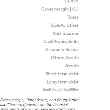
COGS
Gross margin | (%)
Taxes
SG&A, other
Net income
Cash/Equivalents
Accounts Receiv
Other Assets
Assets
Short term debt
Long term debt
Equity/other liabilities
Gross margin, Other Assets, and Equity/other
liabilities are derived from the financial
statements of the company reported to the