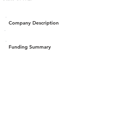
Company Description
Funding Summary
$131,644
Total amount raised