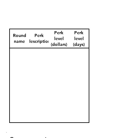
Perk
Perk
Round
Perk
level
level
name
description
(dollars)
(days)