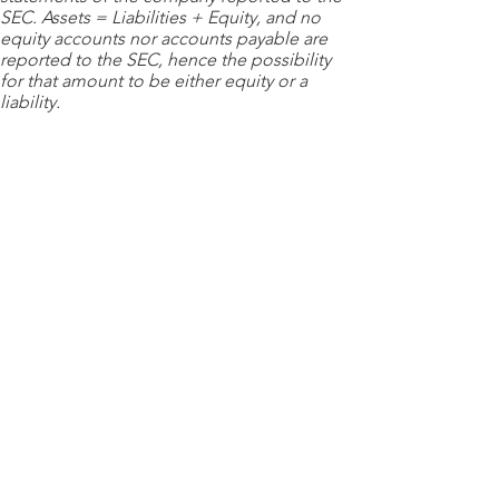
SEC. Assets = Liabilities + Equity, and no
equity accounts nor accounts payable are
reported to the SEC, hence the possibility
for that amount to be either equity or a
liability.