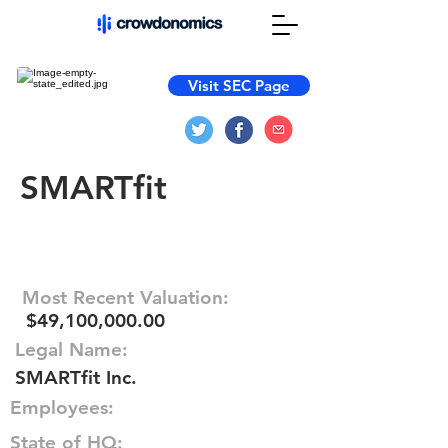
Visit SEC Page
SMARTfit
Most Recent Valuation:
$49,100,000.00
Legal Name:
SMARTfit Inc.
Employees:
State of HQ: