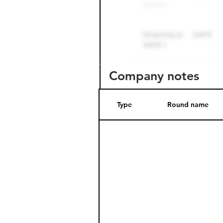
Company notes
Type
Round name