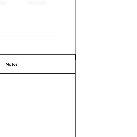
Notes