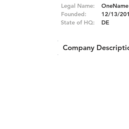
Legal Name:
OneName G
Founded:
12/13/20
State of HQ:
DE
Company Descripti