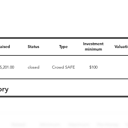
Investment
aised
Status
Type
Valuat
minimum
5,201.00
closed
Crowd SAFE
$100
ory
Perk description
Perk level (dollars)