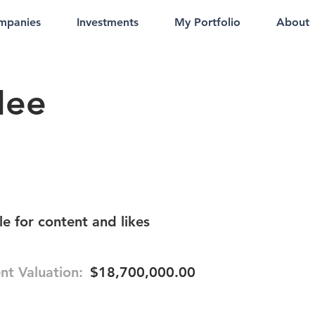
mpanies
Investments
My Portfolio
About
Mee
e for content and likes
nt Valuation:
$18,700,000.00