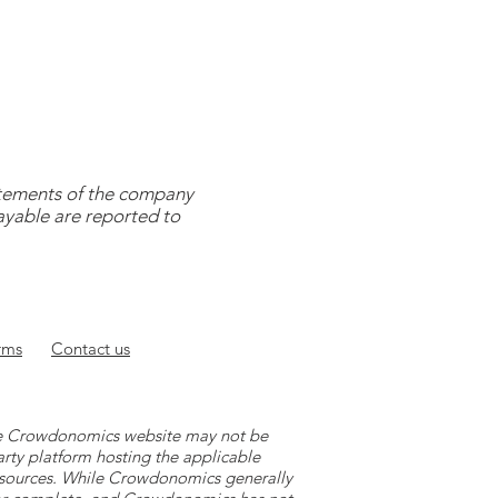
tatements of the company
payable are reported to
rms
Contact
us
 the Crowdonomics website may not be
arty platform hosting the applicable
y sources. While Crowdonomics generally