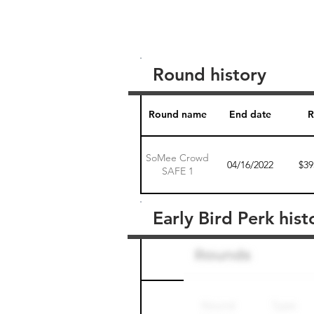
Round history
Round name
End date
R
SoMee Crowd
04/16/2022
$39
SAFE 1
Early Bird Perk hist
Round name