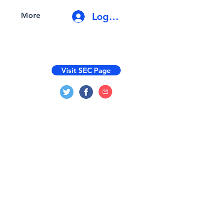
Log In
More
Visit SEC Page