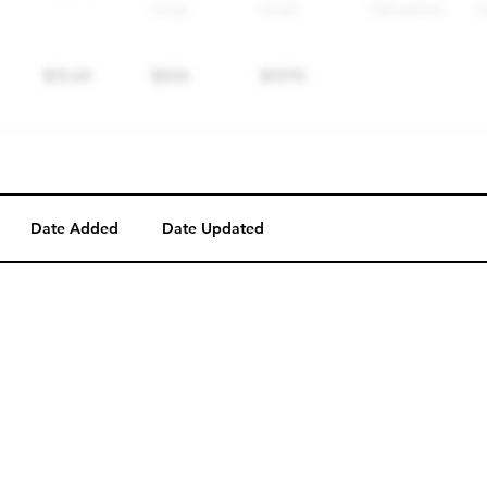
Date Added
Date Updated