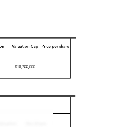
ion
Valuation Cap
Price per share
$18,700,000
Perk level (days)