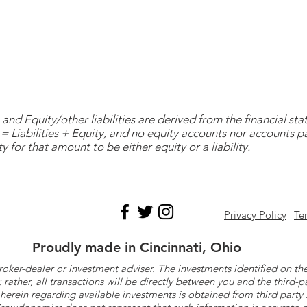
and Equity/other liabilities are derived from the financial s
= Liabilities + Equity, and no equity accounts nor accounts 
y for that amount to be either equity or a liability.
Privacy Policy
Te
Proudly made in Cincinnati, Ohio
roker-dealer or investment adviser. The investments identified on
ther, all transactions will be directly between you and the third-p
herein regarding available investments is obtained from third part