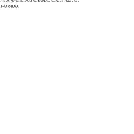
e or complete, and Crowdonomics has not
-is basis.