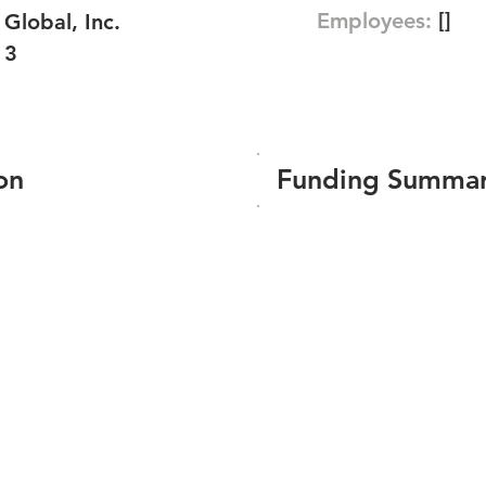
Employees:
[]
lobal, Inc.
13
on
Funding Summa
Number of funding roun
Total amount raised