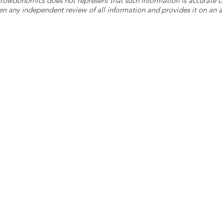
 Crowdonomics does not represent that such information is accurat
n any independent review of all information and provides it on an as