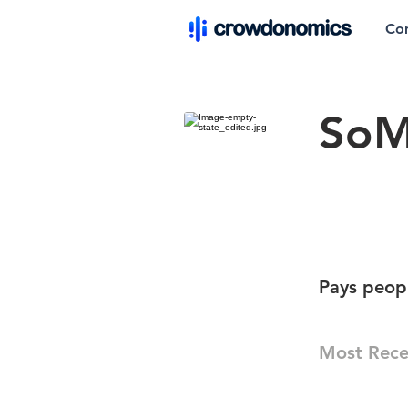
Co
So
Pays peopl
Most Rece