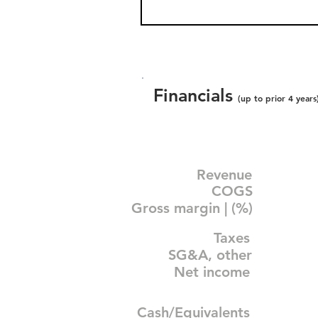
Financials
(up to prior 4 years
Revenue
COGS
Gross margin | (%)
Taxes
SG&A, other
Net income
Cash/Equivalents