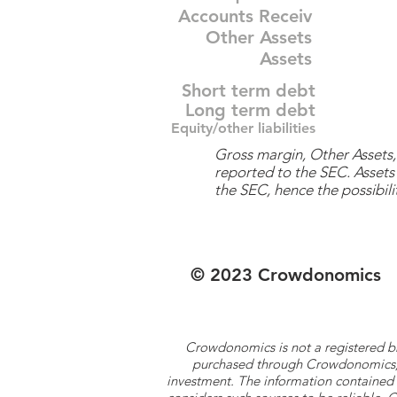
Accounts Receiv
Other Assets
Assets
Short term debt
Long term debt
Equity/other liabilities
Gross margin, Other Assets, 
reported to the SEC. Assets 
the SEC, hence the possibilit
© 2023 Crowdonomics
Crowdonomics is not a registered b
purchased through Crowdonomics; ra
investment. The information contained 