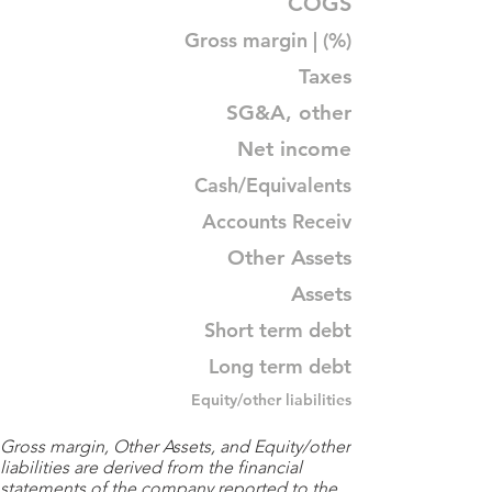
COGS
Gross margin | (%)
Taxes
SG&A, other
Net income
Cash/Equivalents
Accounts Receiv
Other Assets
Assets
Short term debt
Long term debt
Equity/other liabilities
Gross margin, Other Assets, and Equity/other
liabilities are derived from the financial
statements of the company reported to the