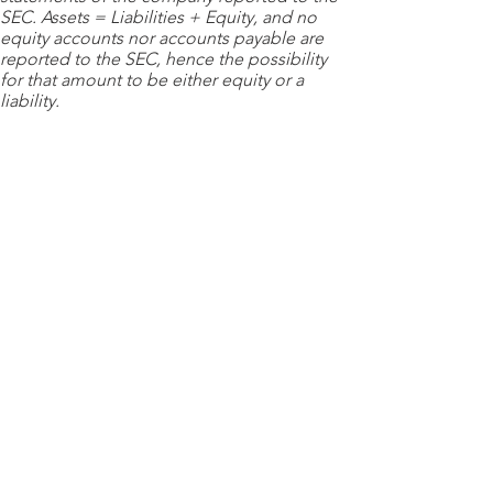
SEC. Assets = Liabilities + Equity, and no
equity accounts nor accounts payable are
reported to the SEC, hence the possibility
for that amount to be either equity or a
liability.