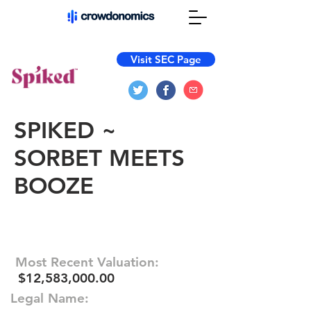
Visit SEC Page
SPIKED ~
SORBET MEETS
BOOZE
Most Recent Valuation:
$12,583,000.00
Legal Name: