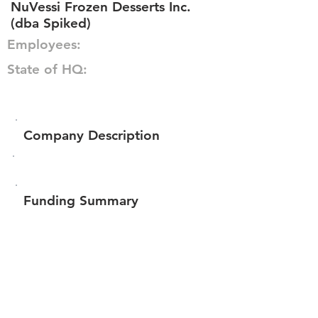
NuVessi Frozen Desserts Inc.
(dba Spiked)
Employees:
State of HQ:
Company Description
Funding Summary
$68,577
Total amount raised