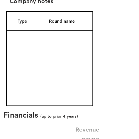
Company notes
Type
Round name
Date Added
Financials
(up to prior 4 years)
Revenue