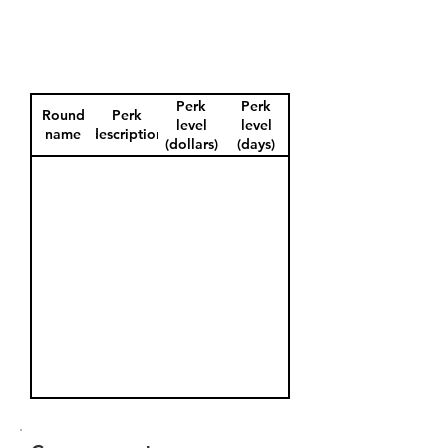
Perk
Perk
Round
Perk
level
level
name
description
(dollars)
(days)