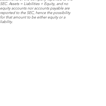
SEC. Assets = Liabilities + Equity, and no
equity accounts nor accounts payable are
reported to the SEC, hence the possibility
for that amount to be either equity or a
liability.