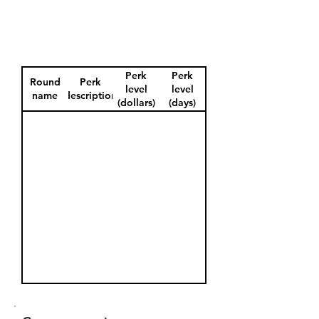
Perk
Perk
Round
Perk
level
level
name
description
(dollars)
(days)