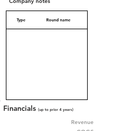
Company notes
Type
Round name
Date Added
Financials
(up to prior 4 years)
Revenue