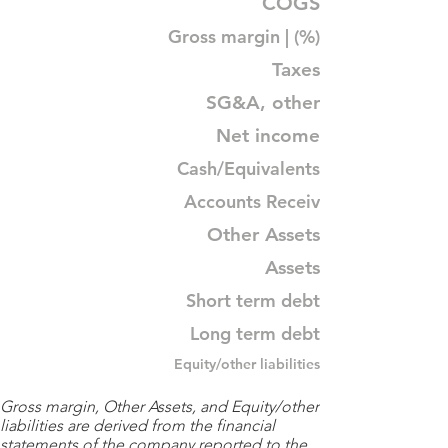
COGS
Gross margin | (%)
Taxes
SG&A, other
Net income
Cash/Equivalents
Accounts Receiv
Other Assets
Assets
Short term debt
Long term debt
Equity/other liabilities
Gross margin, Other Assets, and Equity/other
liabilities are derived from the financial
statements of the company reported to the