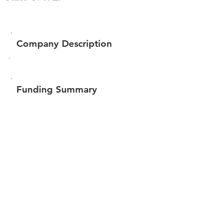
Company Description
Funding Summary
$311,021
Total amount raised