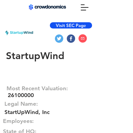
Visit SEC Page
StartupWind
Most Recent Valuation:
26100000
Legal Name:
StartUpWind, Inc
Employees:
State of HQ: