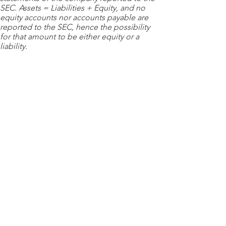
SEC. Assets = Liabilities + Equity, and no
equity accounts nor accounts payable are
reported to the SEC, hence the possibility
for that amount to be either equity or a
liability.