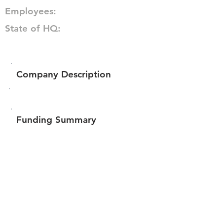
Employees:
State of HQ:
Company Description
Funding Summary
$64,423
Total amount raised