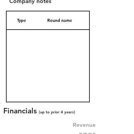
Company notes
Type
Round name
Date Added
Financials
(up to prior 4 years)
Revenue