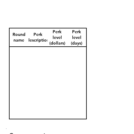
Perk
Perk
Round
Perk
level
level
name
description
(dollars)
(days)