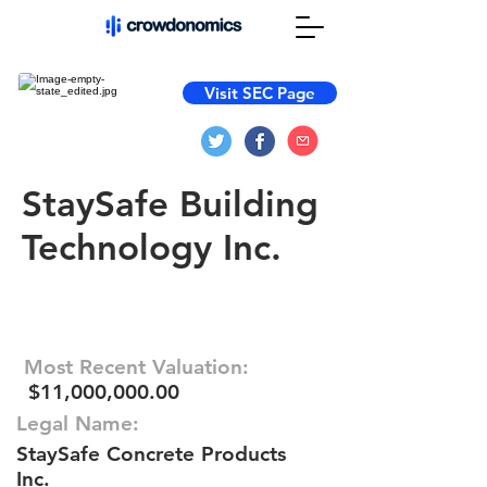
Visit SEC Page
StaySafe Building
Technology Inc.
Most Recent Valuation:
$11,000,000.00
Legal Name:
StaySafe Concrete Products
Inc.