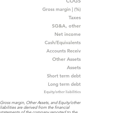
COGS
Gross margin | (%)
Taxes
SG&A, other
Net income
Cash/Equivalents
Accounts Receiv
Other Assets
Assets
Short term debt
Long term debt
Equity/other liabilities
Gross margin, Other Assets, and Equity/other
liabilities are derived from the financial
statements of the company reported to the