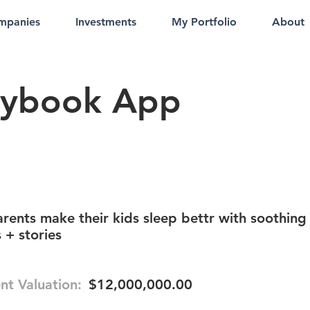
mpanies
Investments
My Portfolio
About
rybook App
rents make their kids sleep bettr with soothing
 + stories
nt Valuation:
$12,000,000.00