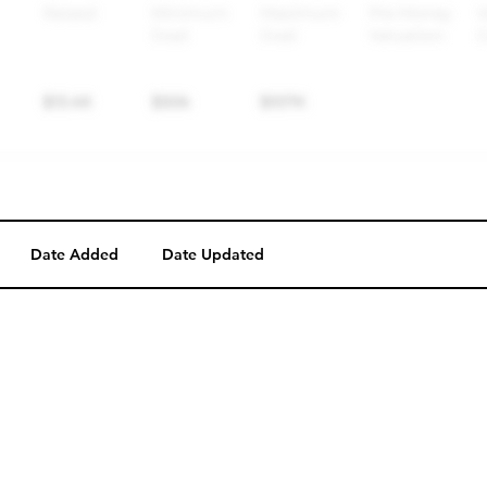
Date Added
Date Updated