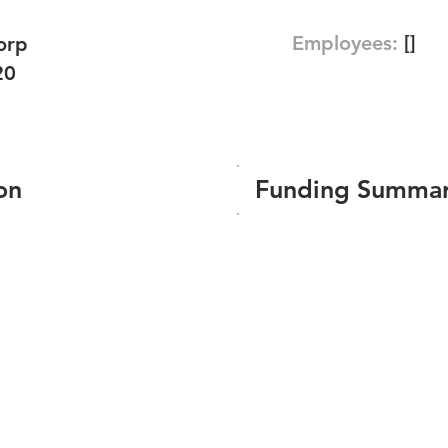
Employees:
[]
orp
20
on
Funding Summa
Number of funding roun
Total amount raised