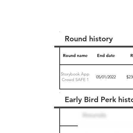
Round history
Round name
End date
R
Storybook App
05/01/2022
$23
Crowd SAFE 1
Early Bird Perk hist
Round name