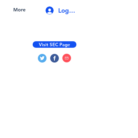
Log In
More
Visit SEC Page