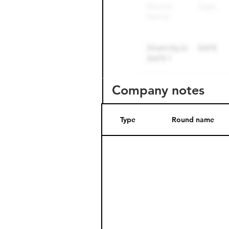
Company notes
Type
Round name