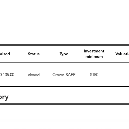
Investment
aised
Status
Type
Valuat
minimum
0,135.00
closed
Crowd SAFE
$150
ory
Perk description
Perk level (dollars)