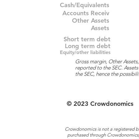
Cash/Equivalents
Accounts Receiv
Other Assets
Assets
Short term debt
Long term debt
Equity/other liabilities
Gross margin, Other Assets, 
reported to the SEC. Assets 
the SEC, hence the possibilit
© 2023 Crowdonomics
Crowdonomics is not a registered b
purchased through Crowdonomics; ra