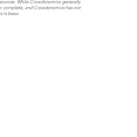
y sources. While Crowdonomics generally
e or complete, and Crowdonomics has not
-is basis.