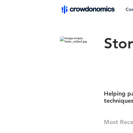
Co
Sto
Helping pa
techniques
Most Rece