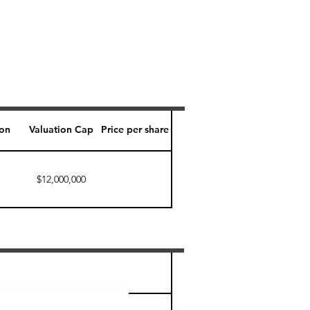
ion
Valuation Cap
Price per share
$12,000,000
Perk level (days)