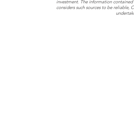
investment. The information contained 
considers such sources to be reliable,
undertake