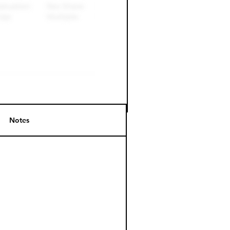
Notes