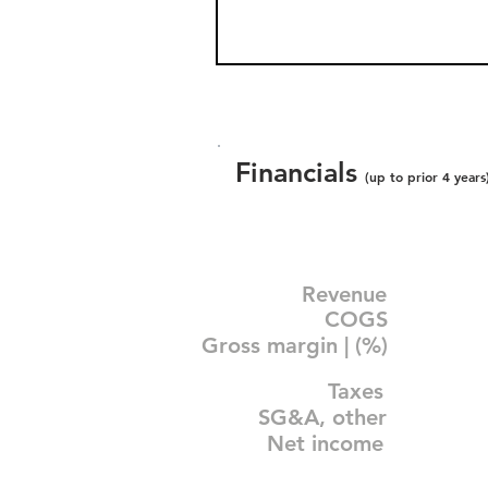
Financials
(up to prior 4 years
Revenue
COGS
Gross margin | (%)
Taxes
SG&A, other
Net income