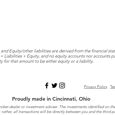
and Equity/other liabilities are derived from the financial s
= Liabilities + Equity, and no equity accounts nor accounts 
y for that amount to be either equity or a liability.
Privacy Policy
Te
Proudly made in Cincinnati, Ohio
roker-dealer or investment adviser. The investments identified on
ther, all transactions will be directly between you and the third-p