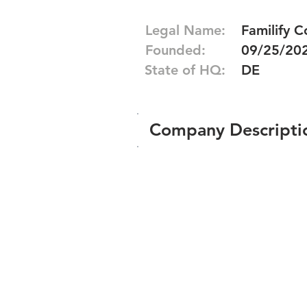
Legal Name:
Familify C
Founded:
09/25/20
State of HQ:
DE
Company Descripti