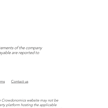
tatements of the company
payable are reported to
rms
Contact
us
 the Crowdonomics website may not be
arty platform hosting the applicable