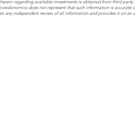
herein regarding available investments is obtained from third part
 Crowdonomics does not represent that such information is accurat
n any independent review of all information and provides it on an as