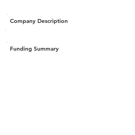
Company Description
Funding Summary
Total amount raised