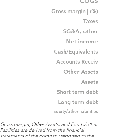
COGS
Gross margin | (%)
Taxes
SG&A, other
Net income
Cash/Equivalents
Accounts Receiv
Other Assets
Assets
Short term debt
Long term debt
Equity/other liabilities
Gross margin, Other Assets, and Equity/other
liabilities are derived from the financial
statements of the company reported to the