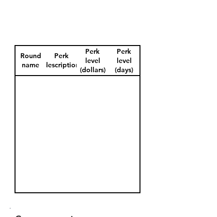
Perk
Perk
Round
Perk
level
level
name
description
(dollars)
(days)