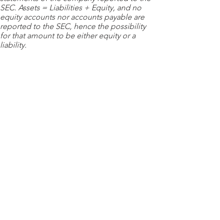
SEC. Assets = Liabilities + Equity, and no
equity accounts nor accounts payable are
reported to the SEC, hence the possibility
for that amount to be either equity or a
liability.