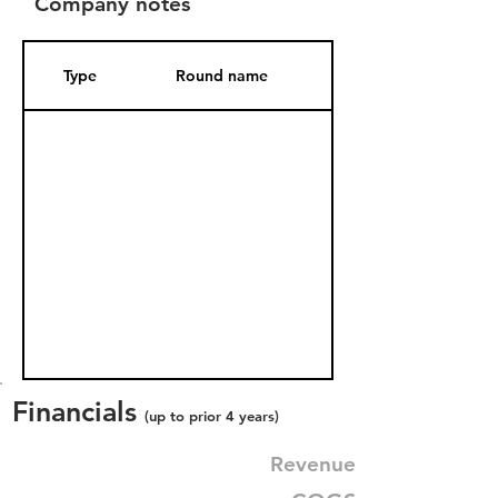
Company notes
Type
Round name
Date Added
Financials
(up to prior 4 years)
Revenue