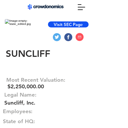
Visit SEC Page
SUNCLIFF
Most Recent Valuation:
$2,250,000.00
Legal Name:
Suncliff, Inc.
Employees:
State of HQ: