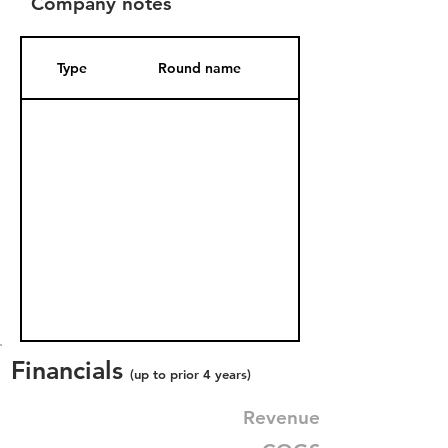
Company notes
Type
Round name
Date Added
Financials
(up to prior 4 years)
Revenue