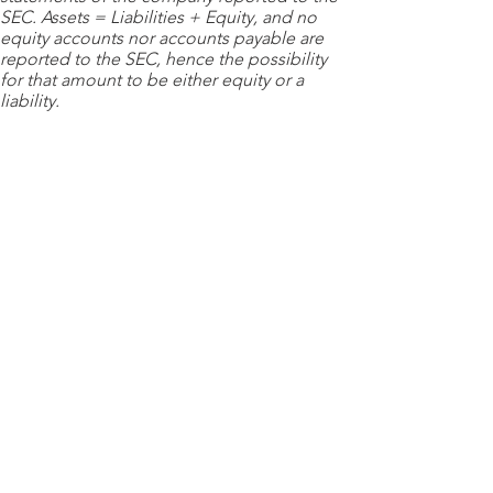
SEC. Assets = Liabilities + Equity, and no
equity accounts nor accounts payable are
reported to the SEC, hence the possibility
for that amount to be either equity or a
liability.