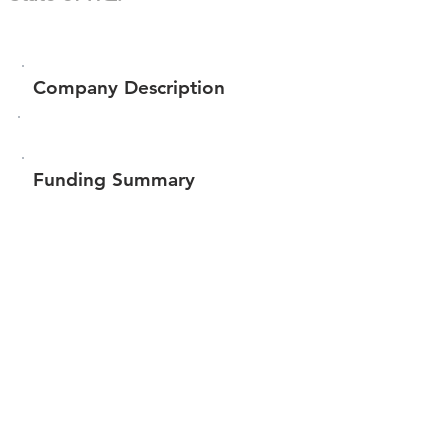
Company Description
Funding Summary
Total amount raised