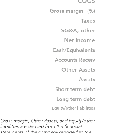
COGS
Gross margin | (%)
Taxes
SG&A, other
Net income
Cash/Equivalents
Accounts Receiv
Other Assets
Assets
Short term debt
Long term debt
Equity/other liabilities
Gross margin, Other Assets, and Equity/other
liabilities are derived from the financial
statements of the company reported to the