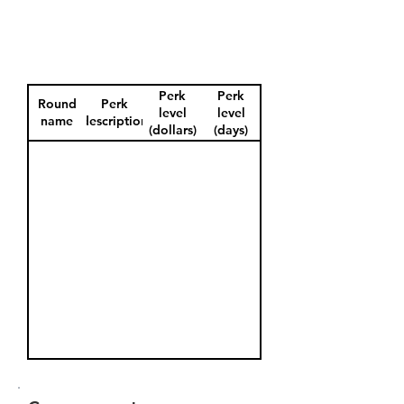
Perk
Perk
Round
Perk
level
level
name
description
(dollars)
(days)