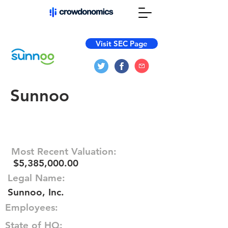
Visit SEC Page
Sunnoo
Most Recent Valuation:
$5,385,000.00
Legal Name:
Sunnoo, Inc.
Employees:
State of HQ: