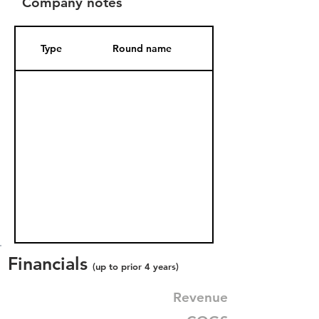
Company notes
Type
Round name
Date Added
Financials
(up to prior 4 years)
Revenue