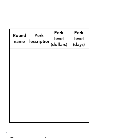
Perk
Perk
Round
Perk
level
level
name
description
(dollars)
(days)