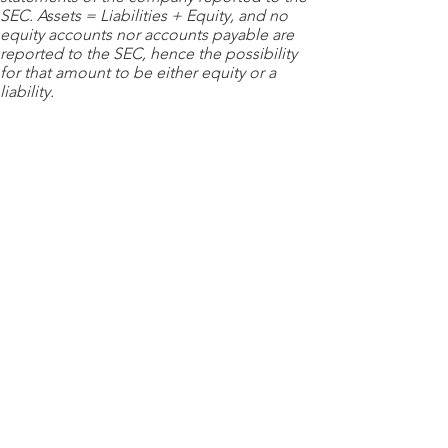
SEC. Assets = Liabilities + Equity, and no
equity accounts nor accounts payable are
reported to the SEC, hence the possibility
for that amount to be either equity or a
liability.