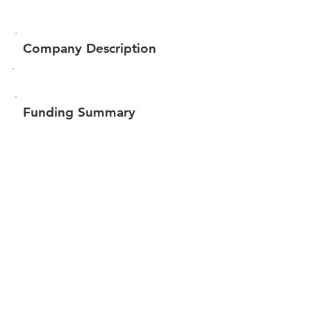
Company Description
Funding Summary
$100,580
Total amount raised