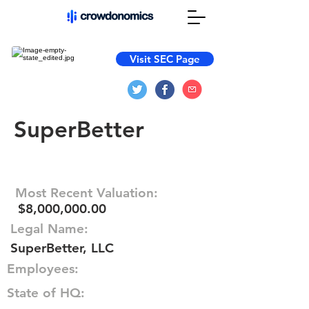
Visit SEC Page
SuperBetter
Most Recent Valuation:
$8,000,000.00
Legal Name:
SuperBetter, LLC
Employees:
State of HQ: