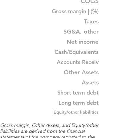
COGS
Gross margin | (%)
Taxes
SG&A, other
Net income
Cash/Equivalents
Accounts Receiv
Other Assets
Assets
Short term debt
Long term debt
Equity/other liabilities
Gross margin, Other Assets, and Equity/other
liabilities are derived from the financial
statements of the company reported to the