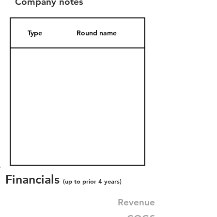
Company notes
Type
Round name
Date Added
Financials
(up to prior 4 years)
Revenue