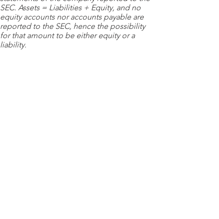
SEC. Assets = Liabilities + Equity, and no
equity accounts nor accounts payable are
reported to the SEC, hence the possibility
for that amount to be either equity or a
liability.