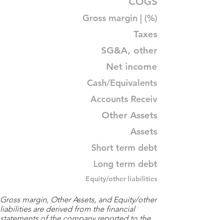
COGS
Gross margin | (%)
Taxes
SG&A, other
Net income
Cash/Equivalents
Accounts Receiv
Other Assets
Assets
Short term debt
Long term debt
Equity/other liabilities
Gross margin, Other Assets, and Equity/other
liabilities are derived from the financial
statements of the company reported to the