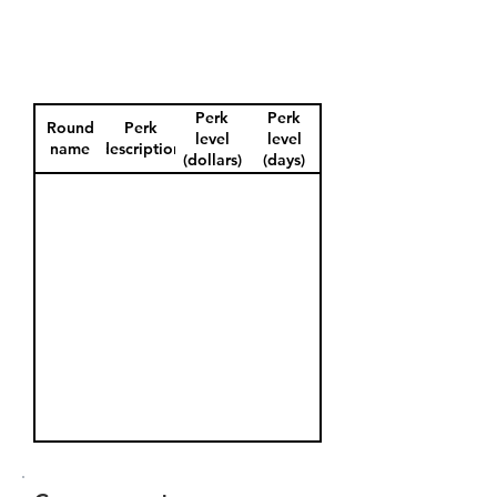
Perk
Perk
Round
Perk
level
level
name
description
(dollars)
(days)