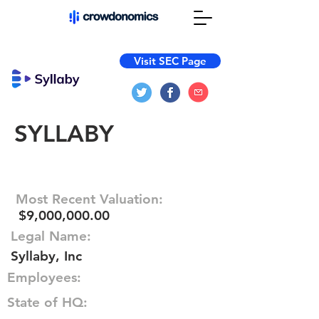
Visit SEC Page
SYLLABY
Most Recent Valuation:
$9,000,000.00
Legal Name:
Syllaby, Inc
Employees:
State of HQ: