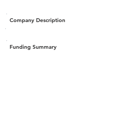
Company Description
Funding Summary
$83,995
Total amount raised