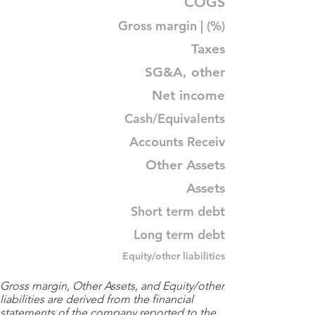
COGS
Gross margin | (%)
Taxes
SG&A, other
Net income
Cash/Equivalents
Accounts Receiv
Other Assets
Assets
Short term debt
Long term debt
Equity/other liabilities
Gross margin, Other Assets, and Equity/other
liabilities are derived from the financial
statements of the company reported to the