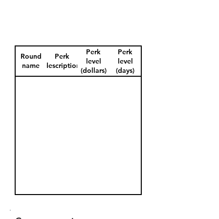
Perk
Perk
Round
Perk
level
level
name
description
(dollars)
(days)