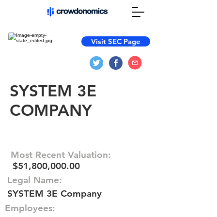
Visit SEC Page
SYSTEM 3E
COMPANY
Most Recent Valuation:
$51,800,000.00
Legal Name:
SYSTEM 3E Company
Employees: