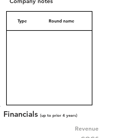
Company notes
Type
Round name
Date Added
Financials
(up to prior 4 years)
Revenue