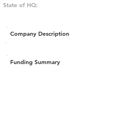
State of HQ:
Company Description
Funding Summary
Total amount raised