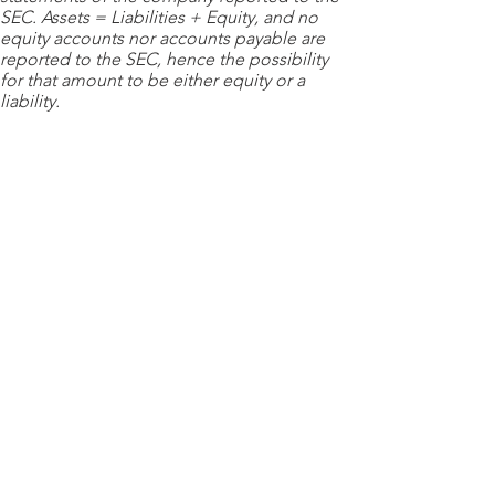
SEC. Assets = Liabilities + Equity, and no
equity accounts nor accounts payable are
reported to the SEC, hence the possibility
for that amount to be either equity or a
liability.