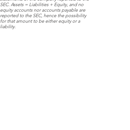
SEC. Assets = Liabilities + Equity, and no
equity accounts nor accounts payable are
reported to the SEC, hence the possibility
for that amount to be either equity or a
liability.