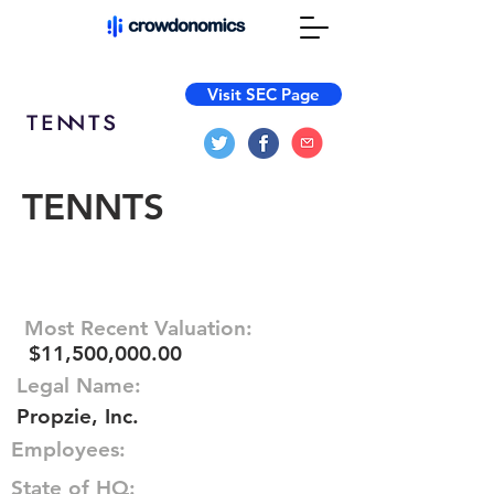
Visit SEC Page
TENNTS
Most Recent Valuation:
$11,500,000.00
Legal Name:
Propzie, Inc.
Employees:
State of HQ: