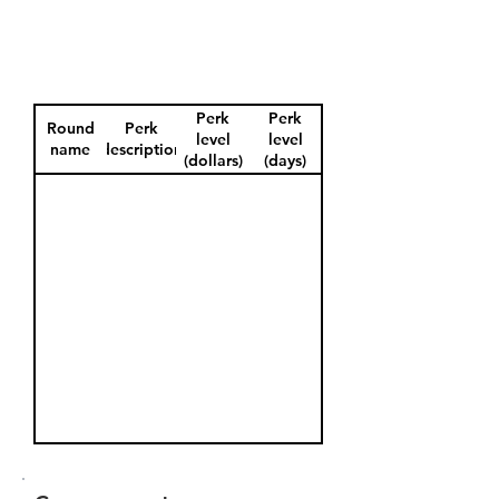
Perk
Perk
Round
Perk
level
level
name
description
(dollars)
(days)