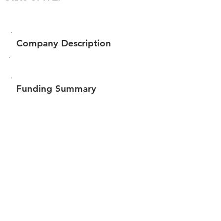
Company Description
Funding Summary
Total amount raised