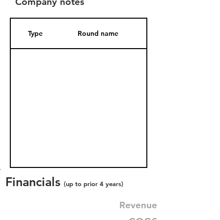
Company notes
Type
Round name
Date Added
Financials
(up to prior 4 years)
Revenue