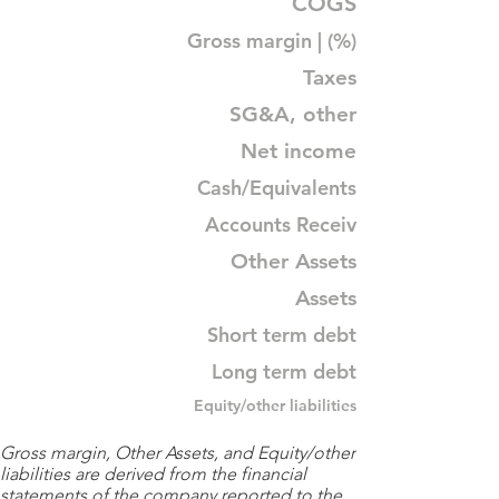
COGS
Gross margin | (%)
Taxes
SG&A, other
Net income
Cash/Equivalents
Accounts Receiv
Other Assets
Assets
Short term debt
Long term debt
Equity/other liabilities
Gross margin, Other Assets, and Equity/other
liabilities are derived from the financial
statements of the company reported to the