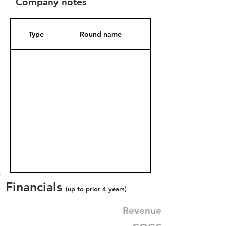
Company notes
Type
Round name
Date Added
Financials
(up to prior 4 years)
Revenue