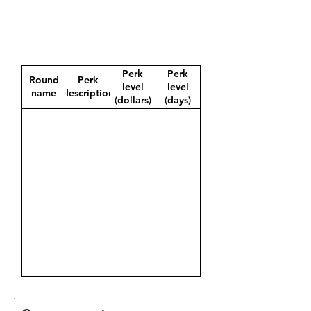
Perk
Perk
Round
Perk
level
level
name
description
(dollars)
(days)