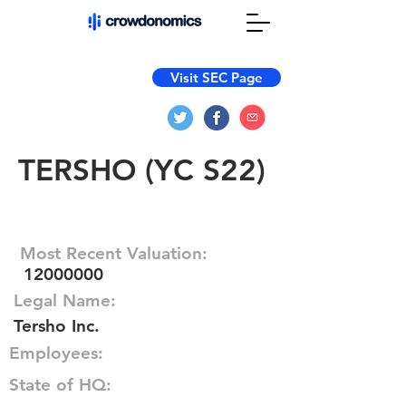
Visit SEC Page
TERSHO (YC S22)
Most Recent Valuation:
12000000
Legal Name:
Tersho Inc.
Employees:
State of HQ: