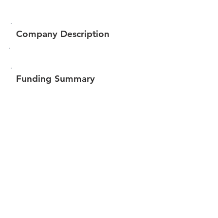
Company Description
Funding Summary
$17,483
Total amount raised