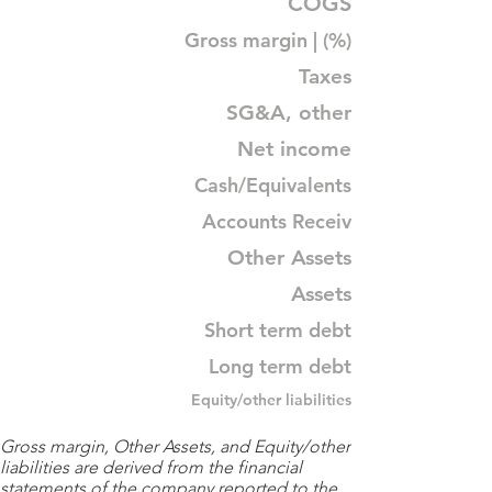
COGS
Gross margin | (%)
Taxes
SG&A, other
Net income
Cash/Equivalents
Accounts Receiv
Other Assets
Assets
Short term debt
Long term debt
Equity/other liabilities
Gross margin, Other Assets, and Equity/other
liabilities are derived from the financial
statements of the company reported to the