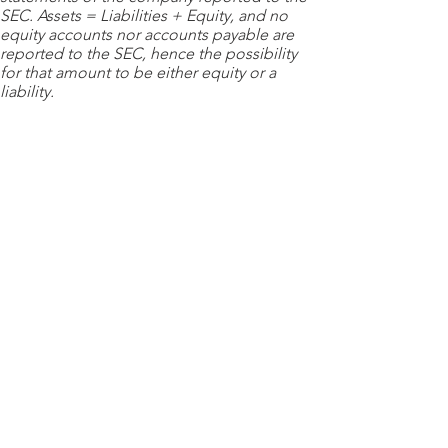
SEC. Assets = Liabilities + Equity, and no
equity accounts nor accounts payable are
reported to the SEC, hence the possibility
for that amount to be either equity or a
liability.