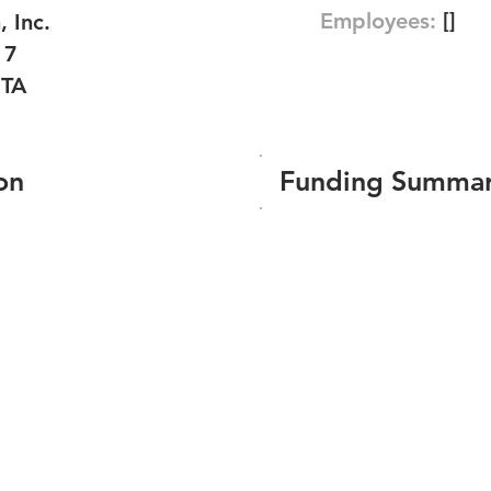
Employees:
[]
 Inc.
17
TA
on
Funding Summa
Number of funding roun
Total amount raised