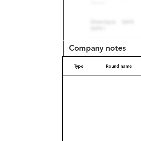
Company notes
Type
Round name