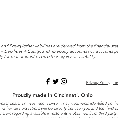
and Equity/other liabilities are derived from the financial s
= Liabilities + Equity, and no equity accounts nor accounts 
y for that amount to be either equity or a liability.
Privacy Policy
Te
Proudly made in Cincinnati, Ohio
roker-dealer or investment adviser. The investments identified on
ther, all transactions will be directly between you and the third-p
herein regarding available investments is obtained from third part