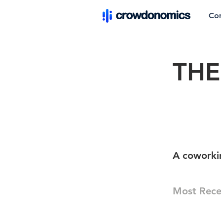
Co
THE
A coworki
Most Rece