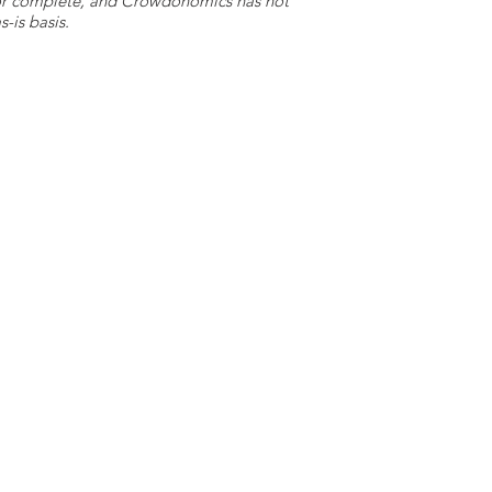
e or complete, and Crowdonomics has not
-is basis.