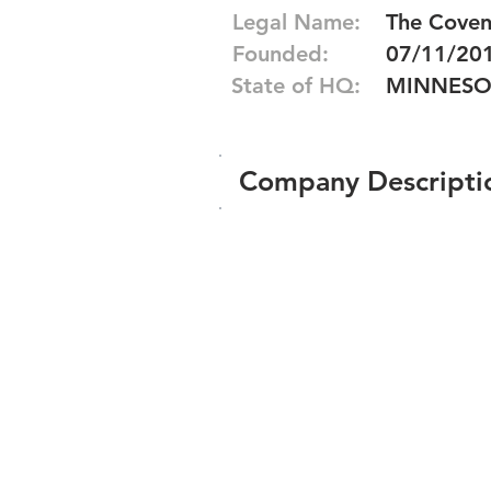
Legal Name:
The Coven,
Founded:
07/11/20
State of HQ:
MINNESO
Company Descripti