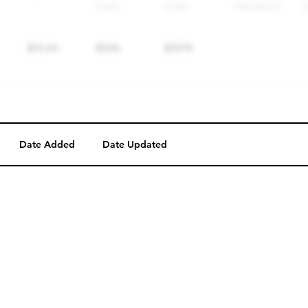
Date Added
Date Updated