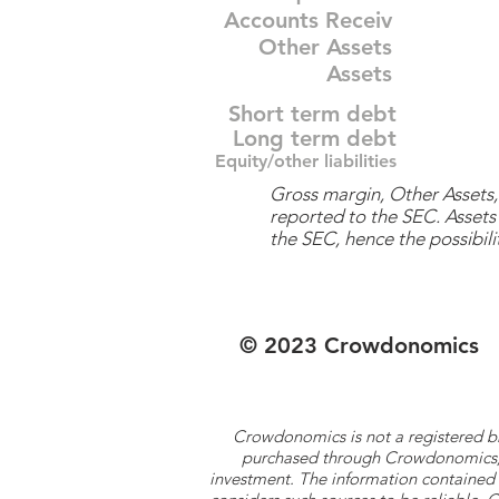
Accounts Receiv
Other Assets
Assets
Short term debt
Long term debt
Equity/other liabilities
Gross margin, Other Assets, 
reported to the SEC. Assets 
the SEC, hence the possibilit
© 2023 Crowdonomics
Crowdonomics is not a registered b
purchased through Crowdonomics; ra
investment. The information contained 