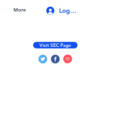
Log In
More
Visit SEC Page