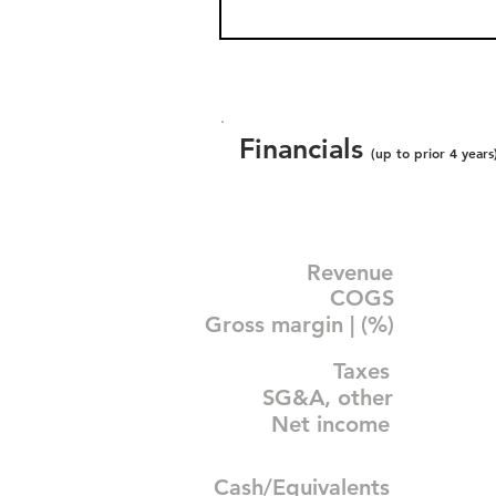
Financials
(up to prior 4 years
Revenue
COGS
Gross margin | (%)
Taxes
SG&A, other
Net income
Cash/Equivalents