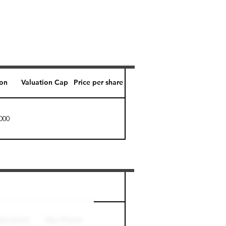
ion
Valuation Cap
Price per share
000
Perk level (days)