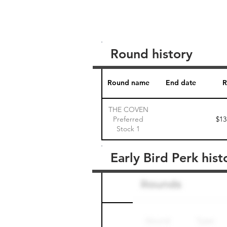
Round history
Round name
End date
R
THE COVEN
Preferred
$13
Stock 1
Early Bird Perk hist
Round name