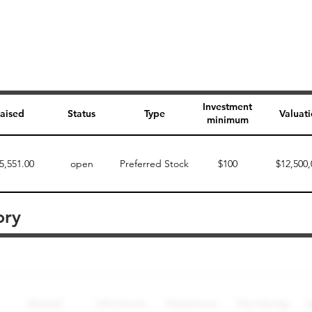
Investment
aised
Status
Type
Valuat
minimum
5,551.00
open
Preferred Stock
$100
$12,500,
ory
Perk description
Perk level (dollars)