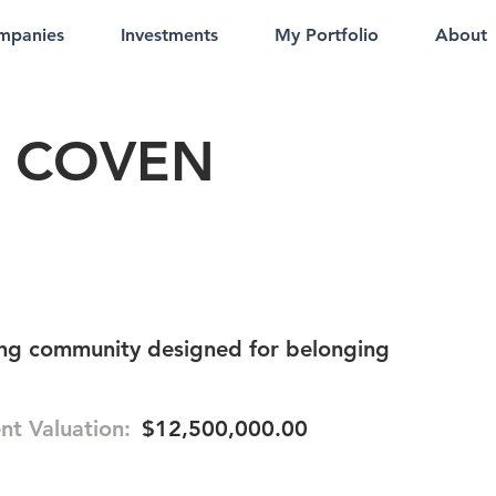
mpanies
Investments
My Portfolio
About
 COVEN
ng community designed for belonging
nt Valuation:
$12,500,000.00