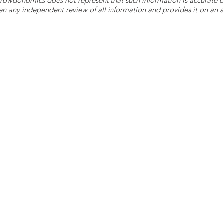
 Crowdonomics does not represent that such information is accurat
n any independent review of all information and provides it on an as