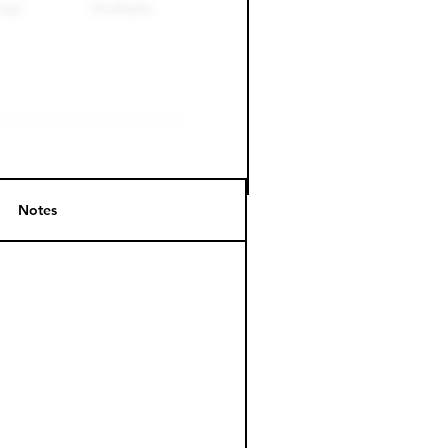
Notes