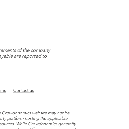
tatements of the company
payable are reported to
rms
Contact
us
 the Crowdonomics website may not be
arty platform hosting the applicable
y sources. While Crowdonomics generally