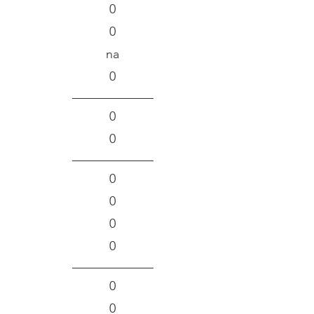
0
0
na
0
0
0
0
0
0
0
0
0