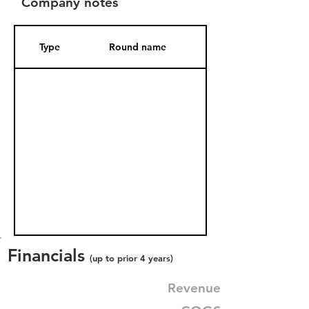
Company notes
Type
Round name
Date Added
Financials
(up to prior 4 years)
Revenue