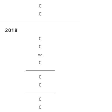
0
0
2018
0
0
na
0
0
0
0
0