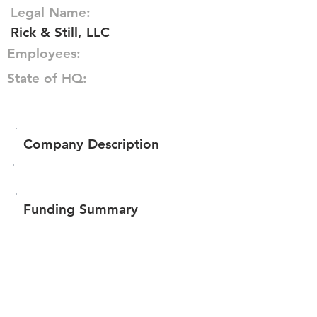
Legal Name:
Rick & Still, LLC
Employees:
State of HQ:
Company Description
Funding Summary
$190,100
Total amount raised