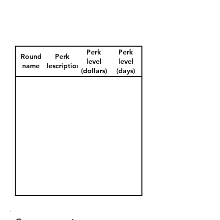
Perk
Perk
Round
Perk
level
level
name
description
(dollars)
(days)