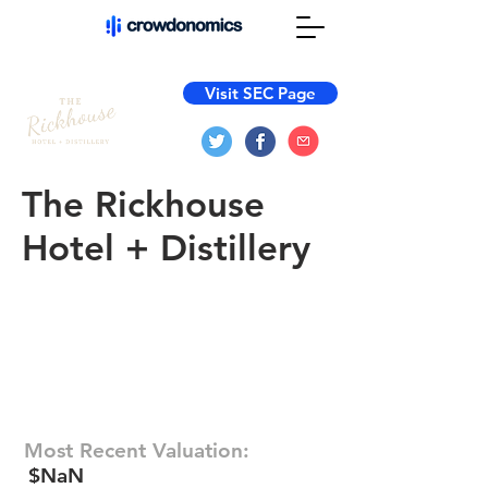
Visit SEC Page
The Rickhouse
Hotel + Distillery
Most Recent Valuation:
$NaN