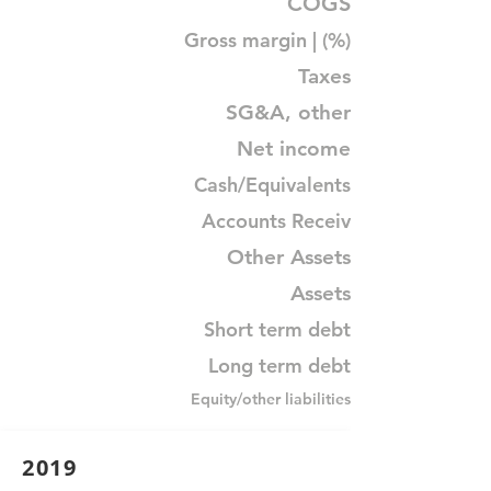
COGS
Gross margin | (%)
Taxes
SG&A, other
Net income
Cash/Equivalents
Accounts Receiv
Other Assets
Assets
Short term debt
Long term debt
Equity/other liabilities
2019