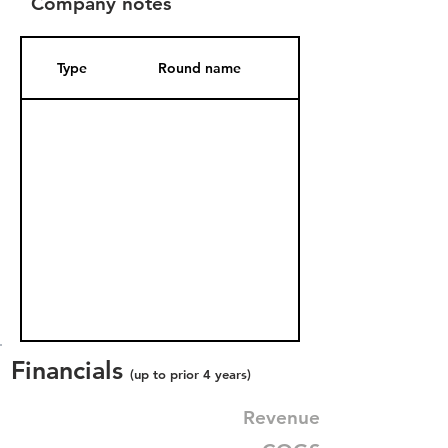
Company notes
Type
Round name
Date Added
Financials
(up to prior 4 years)
Revenue