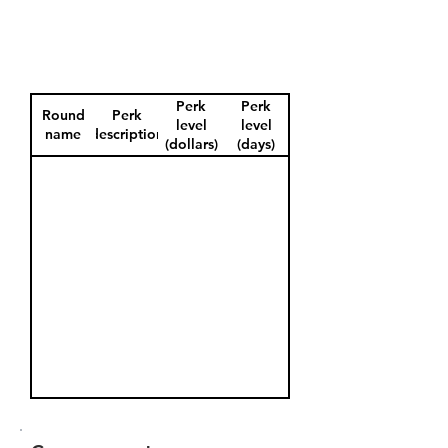
Perk
Perk
Round
Perk
level
level
name
description
(dollars)
(days)