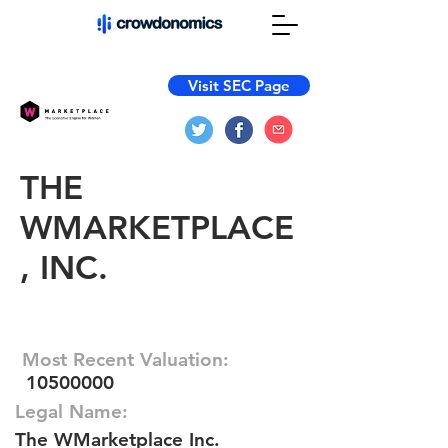
Visit SEC Page
THE
WMARKETPLACE
, INC.
Most Recent Valuation:
10500000
Legal Name:
The WMarketplace Inc.