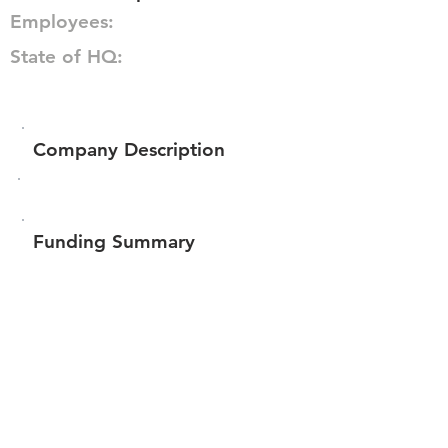
Employees:
State of HQ:
Company Description
Funding Summary
$1,413,079
Total amount raised