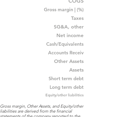
COGS
Gross margin | (%)
Taxes
SG&A, other
Net income
Cash/Equivalents
Accounts Receiv
Other Assets
Assets
Short term debt
Long term debt
Equity/other liabilities
Gross margin, Other Assets, and Equity/other
liabilities are derived from the financial
statements of the company reported to the