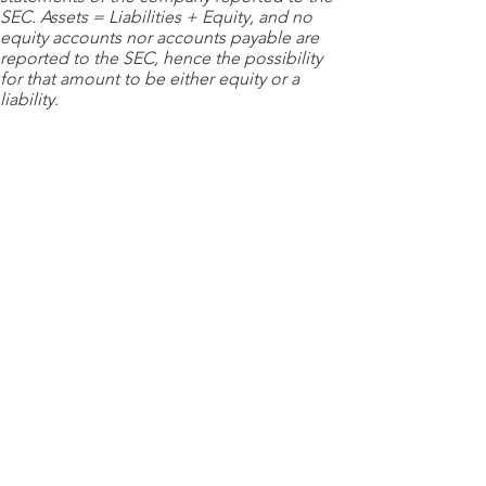
SEC. Assets = Liabilities + Equity, and no
equity accounts nor accounts payable are
reported to the SEC, hence the possibility
for that amount to be either equity or a
liability.